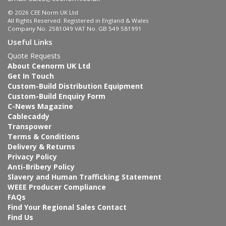
© 2026 CEE Norm UK Ltd
All Rights Reserved. Registered in England & Wales
Company No. 2581049 VAT No. GB 549 581991
Useful Links
Quote Requests
About Ceenorm UK Ltd
Get In Touch
Custom-Build Distribution Equipment
Custom-Build Enquiry Form
C-News Magazine
Cablecaddy
Transpower
Terms & Conditions
Delivery & Returns
Privacy Policy
Anti-Bribery Policy
Slavery and Human Trafficking Statement
WEEE Producer Compliance
FAQs
Find Your Regional Sales Contact
Find Us