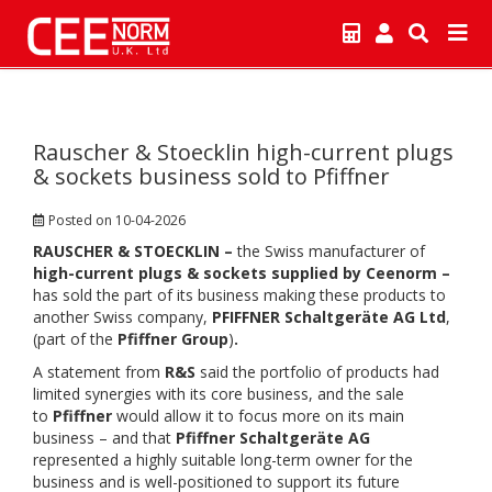
Rauscher & Stoecklin high-current plugs
& sockets business sold to Pfiffner
Posted on 10-04-2026
RAUSCHER & STOECKLIN –
the Swiss manufacturer of
high-current plugs & sockets supplied by Ceenorm –
has sold the part of its business making these products to
another Swiss company,
PFIFFNER Schaltgeräte AG Ltd
,
(part of the
Pfiffner Group
)
.
A statement from
R&S
said the portfolio of products had
limited synergies with its core business, and the sale
to
Pfiffner
would allow it to focus more on its main
business – and that
Pfiffner Schaltgeräte AG
represented a highly suitable long-term owner for the
business and is well-positioned to support its future