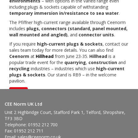
environments
– with options in the varied range even
including plugs & sockets capable of withstanding
temporary immersion in/resistance to sea water
.
The Pfiffner high-current range available through Ceenorm
includes
plugs, connectors (standard, panel mounted,
wall mounted and angled)
, and
connector units
.
If you require
high-current plugs & sockets
, contact our
sales team today for more details. You can also find
Ceenorm
at
Hillhead
from June 23-35.
Hillhead
is a
popular trade event for the
quarrying
,
construction
and
recycling
industries – industries which use
high-current
plugs & sockets
. Our stand is RB9 – in the welcome
pavilion.
Back
CEE Norm UK Ltd
Unit 2 Highbridge Court, Stafford Park 1, Telford, Shropshire,
TF3 3BD
Telephone: 01952 212 700
Fax: 01952 212 711
Email:
sales@ceenorm.co.uk