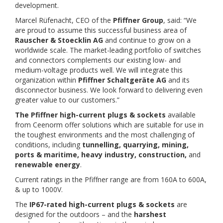
development.
Marcel Rüfenacht, CEO of the
Pfiffner Group
, said: “We
are proud to assume this successful business area of
Rauscher & Stoecklin AG
and continue to grow on a
worldwide scale. The market-leading portfolio of switches
and connectors complements our existing low- and
medium-voltage products well. We will integrate this
organization within
Pfiffner Schaltgeräte AG
and its
disconnector business. We look forward to delivering even
greater value to our customers.”
The Pfiffner high-current plugs & sockets
available
from Ceenorm offer solutions which are suitable for use in
the toughest environments and the most challenging of
conditions, including
tunnelling, quarrying, mining,
ports & maritime, heavy industry, construction,
and
renewable energy
.
Current ratings in the Pfiffner range are from 160A to 600A,
& up to 1000V.
The
IP67-rated high-current plugs & sockets
are
designed for the outdoors – and the
harshest