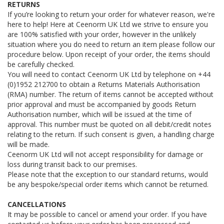
RETURNS
If you’re looking to return your order for whatever reason, we're
here to help! Here at Ceenorm UK Ltd we strive to ensure you
are 100% satisfied with your order, however in the unlikely
situation where you do need to return an item please follow our
procedure below. Upon receipt of your order, the items should
be carefully checked.
You will need to contact Ceenorm UK Ltd by telephone on +44
(0)1952 212700 to obtain a Returns Materials Authorisation
(RMA) number. The return of items cannot be accepted without
prior approval and must be accompanied by goods Return
Authorisation number, which will be issued at the time of
approval. This number must be quoted on all debit/credit notes
relating to the return. If such consent is given, a handling charge
will be made.
Ceenorm UK Ltd will not accept responsibility for damage or
loss during transit back to our premises.
Please note that the exception to our standard returns, would
be any bespoke/special order items which cannot be returned.
CANCELLATIONS
It may be possible to cancel or amend your order. If you have