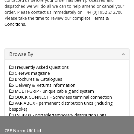
contacted us before your order has been processed and
dispatched we will do all we can to help amend or cancel your
order. Please contact us immediately on +44 (0)1952 212700.
Please take the time to review our complete
Terms &
Conditions
.
Browse By
Frequently Asked Questions
C-News magazine
Brochures & Catalogues
Delivery & Returns information
MULTI-GRIP - unique cable gland system
QUICK CONNECT - Screwless terminal connection
VARIABOX - permanent distribution units (including
bespoke)
EVOBOX - portable/temporary distribution units
(including bespoke)
CEE Norm UK Ltd