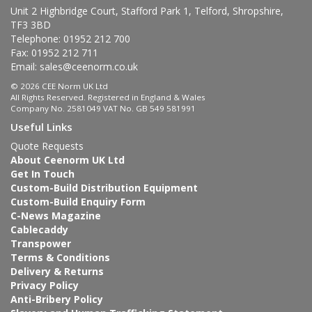
Unit 2 Highbridge Court, Stafford Park 1, Telford, Shropshire,
TF3 3BD
Telephone: 01952 212 700
Fax: 01952 212 711
Email:
sales@ceenorm.co.uk
© 2026 CEE Norm UK Ltd
All Rights Reserved. Registered in England & Wales
Company No. 2581049 VAT No. GB 549 581991
Useful Links
Quote Requests
About Ceenorm UK Ltd
Get In Touch
Custom-Build Distribution Equipment
Custom-Build Enquiry Form
C-News Magazine
Cablecaddy
Transpower
Terms & Conditions
Delivery & Returns
Privacy Policy
Anti-Bribery Policy