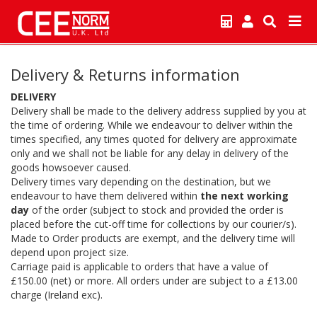
Delivery & Returns information
DELIVERY
Delivery shall be made to the delivery address supplied by you at
the time of ordering. While we endeavour to deliver within the
times specified, any times quoted for delivery are approximate
only and we shall not be liable for any delay in delivery of the
goods howsoever caused.
Delivery times vary depending on the destination, but we
endeavour to have them delivered within
the next working
day
of the order (subject to stock and provided the order is
placed before the cut-off time for collections by our courier/s).
Made to Order products are exempt, and the delivery time will
depend upon project size.
Carriage paid is applicable to orders that have a value of
£150.00 (net) or more. All orders under are subject to a £13.00
charge (Ireland exc).