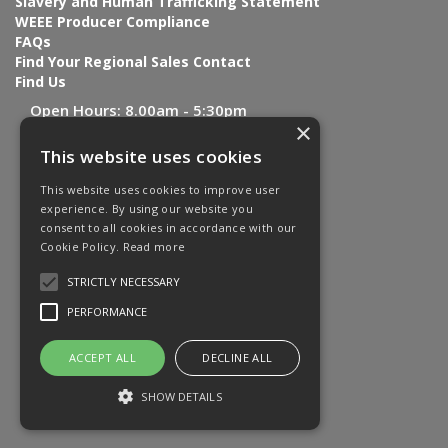
Slavery and Human Trafficking Statement
WEEE Producer Compliance
FAQs
Find Your Regional Sales Contact
Find Us
Open Hours:
8.00am - 5:30pm
×
This website uses cookies
This website uses cookies to improve user
experience. By using our website you
consent to all cookies in accordance with our
Cookie Policy.
Read more
STRICTLY NECESSARY
PERFORMANCE
ACCEPT ALL
DECLINE ALL
SHOW DETAILS
Website Powered by OGL