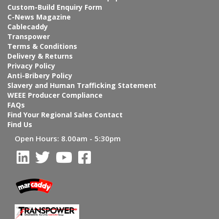
Custom-Build Enquiry Form
C-News Magazine
Cablecaddy
Transpower
Terms & Conditions
Delivery & Returns
Privacy Policy
Anti-Bribery Policy
Slavery and Human Trafficking Statement
WEEE Producer Compliance
FAQs
Find Your Regional Sales Contact
Find Us
Open Hours:
8.00am - 5:30pm