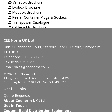
Variabox Brochure
Evobox Brochure
Modbox Brochure
Reefer Container Plugs & Sockets
Transpower Catalogue
Cablecaddy Brochure
Haupa Brochures
CEE Norm UK Ltd
Unit 2 Highbridge Court, Stafford Park 1, Telford, Shropshire,
TF3 3BD
Telephone: 01952 212 700
Fax: 01952 212 711
Email:
sales@ceenorm.co.uk
© 2026 CEE Norm UK Ltd
All Rights Reserved. Registered in England & Wales
Company No. 2581049 VAT No. GB 549 581991
Useful Links
Quote Requests
About Ceenorm UK Ltd
Get In Touch
Custom-Build Distribution Equipment