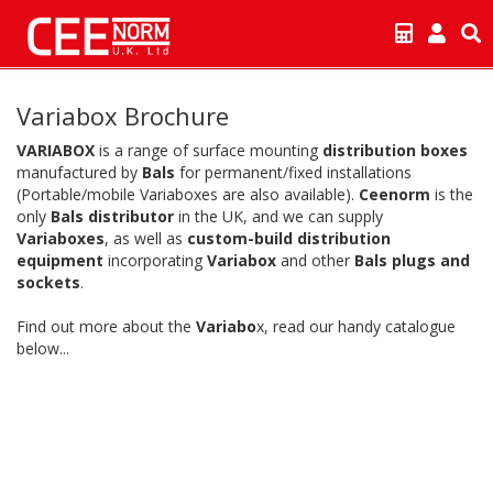
Variabox Brochure
VARIABOX
is a range of surface mounting
distribution boxes
manufactured by
Bals
for permanent/fixed installations
(Portable/mobile Variaboxes are also available).
Ceenorm
is the
only
Bals distributor
in the UK, and we can supply
Variaboxes
, as well as
custom-build distribution
equipment
incorporating
Variabox
and other
Bals plugs and
sockets
.
Find out more about the
Variabo
x, read our handy catalogue
below...