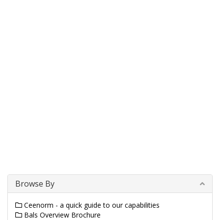
Browse By
Ceenorm - a quick guide to our capabilities
Bals Overview Brochure