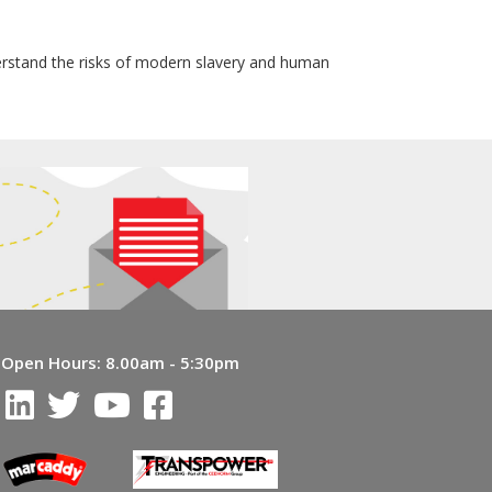
erstand the risks of modern slavery and human
Open Hours:
8.00am - 5:30pm