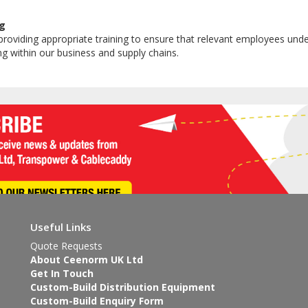
g
roviding appropriate training to ensure that relevant employees und
ing within our business and supply chains.
Useful Links
Quote Requests
About Ceenorm UK Ltd
Get In Touch
Custom-Build Distribution Equipment
Custom-Build Enquiry Form