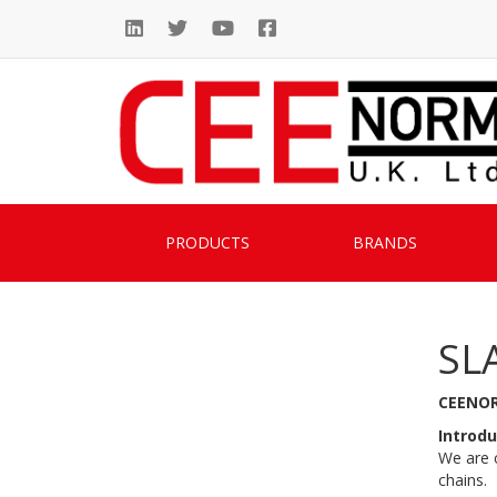
PRODUCTS
BRANDS
SL
CEENOR
Introdu
We are c
chains.