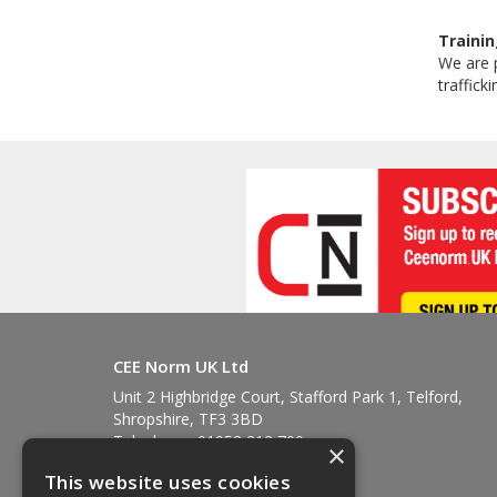
Trainin
We are p
traffick
CEE Norm UK Ltd
Unit 2 Highbridge Court, Stafford Park 1, Telford,
Shropshire, TF3 3BD
Telephone: 01952 212 700
×
Fax: 01952 212 711
This website uses cookies
Email:
sales@ceenorm.co.uk