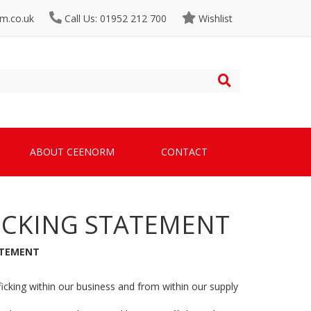
m.co.uk
Call Us: 01952 212 700
Wishlist
ABOUT CEENORM
CONTACT
ICKING STATEMENT
ATEMENT
cking within our business and from within our supply