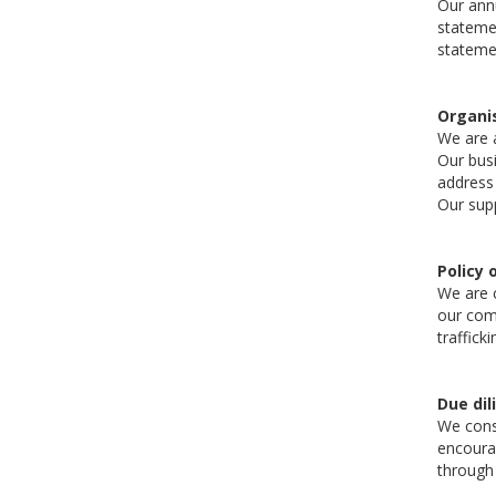
Our annu
statemen
statemen
Organis
We are a
Our busi
address
Our supp
Policy 
We are c
our comm
traffick
Due dil
We consi
encourag
through 