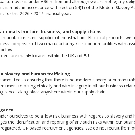
al turnover is under £36 million and although we are not legally oblig
t is made in accordance with section 54(1) of the Modern Slavery Ac
t for the 2026 / 2027 financial year.
ational structure, business, and supply chains
 manufacturer and supplier of Industrial and Electrical products; we
ness comprises of two manufacturing / distribution facilities with as
 below.
liers are mainly located within the UK and EU.
on slavery and human trafficking
ommitted to ensuring that there is no modern slavery or human traffic
itment to acting ethically and with integrity in all our business rela
ing is not taking place anywhere within our supply chain.
igence
der ourselves to be a ‘low risk’ business with regards to slavery and 
es the identification and reporting of any such risks within our busine
registered, UK based recruitment agencies. We do not recruit from o