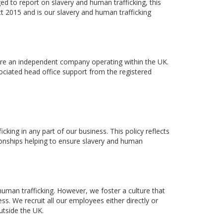
ed to report on slavery and human trafficking, this
t 2015 and is our slavery and human trafficking
 are an independent company operating within the UK.
sociated head office support from the registered
king in any part of our business. This policy reflects
tionships helping to ensure slavery and human
human trafficking. However, we foster a culture that
ss. We recruit all our employees either directly or
utside the UK.