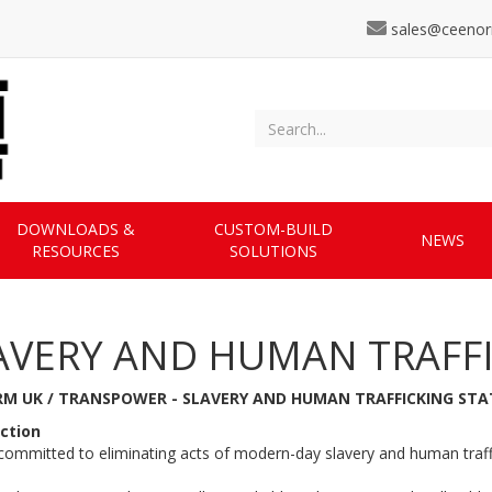
sales@ceenor
DOWNLOADS &
CUSTOM-BUILD
NEWS
RESOURCES
SOLUTIONS
AVERY AND HUMAN TRAFF
M UK / TRANSPOWER - SLAVERY AND HUMAN TRAFFICKING ST
ction
ommitted to eliminating acts of modern-day slavery and human traffi