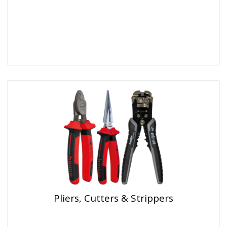
Pliers, Cutters & Strippers