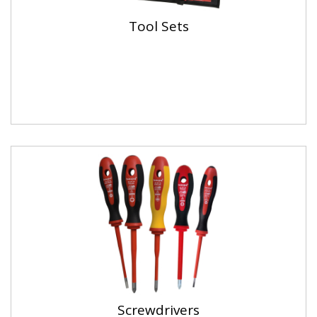
Tool Sets
Screwdrivers