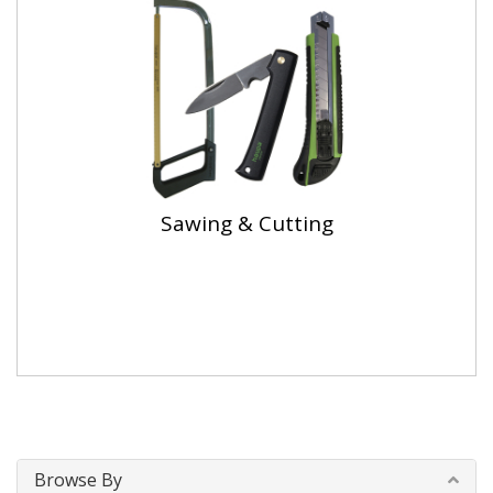
Sawing & Cutting
Browse By