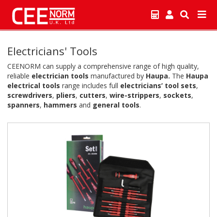
Electricians' Tools
CEENORM can supply a comprehensive range of high quality,
reliable
electrician tools
manufactured by
Haupa.
The
Haupa
electrical tools
range includes full
electricians’ tool sets
,
screwdrivers
,
pliers
,
cutters
,
wire-strippers
,
sockets
,
spanners
,
hammers
and
general tools
.