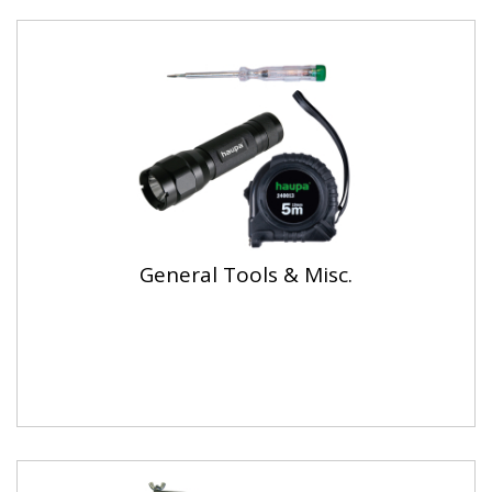
General Tools & Misc.