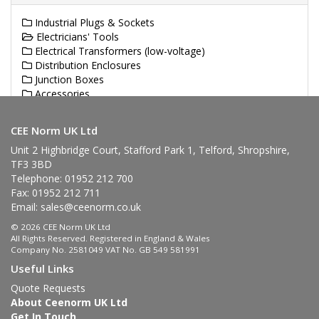
Industrial Plugs & Sockets
Electricians' Tools
Electrical Transformers (low-voltage)
Distribution Enclosures
Junction Boxes
Accessories
Industrial Cable Reels
CEE Norm UK Ltd
Unit 2 Highbridge Court, Stafford Park 1, Telford, Shropshire,
TF3 3BD
Telephone: 01952 212 700
Fax: 01952 212 711
Email:
sales@ceenorm.co.uk
© 2026 CEE Norm UK Ltd
All Rights Reserved. Registered in England & Wales
Company No. 2581049 VAT No. GB 549 581991
Useful Links
Quote Requests
About Ceenorm UK Ltd
Get In Touch