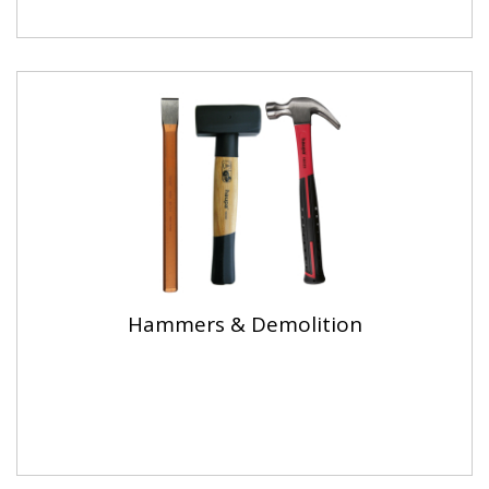
Hammers & Demolition