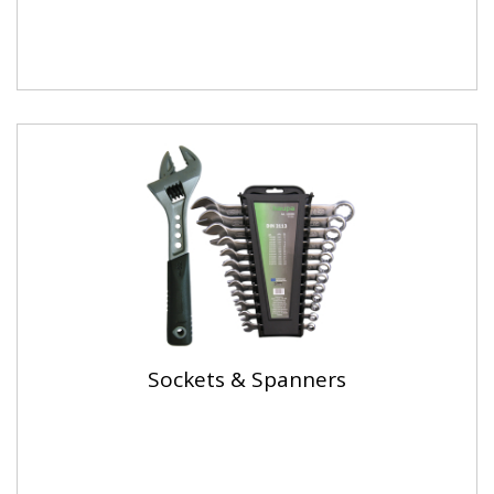
Sockets & Spanners