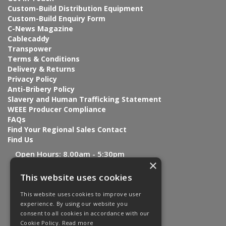
Custom-Build Distribution Equipment
Custom-Build Enquiry Form
C-News Magazine
Cablecaddy
Transpower
Terms & Conditions
Delivery & Returns
Privacy Policy
Anti-Bribery Policy
Slavery and Human Trafficking Statement
WEEE Producer Compliance
FAQs
Find Your Regional Sales Contact
Find Us
Open Hours:
8.00am - 5:30pm
×
This website uses cookies
This website uses cookies to improve user
experience. By using our website you
consent to all cookies in accordance with our
Cookie Policy.
Read more