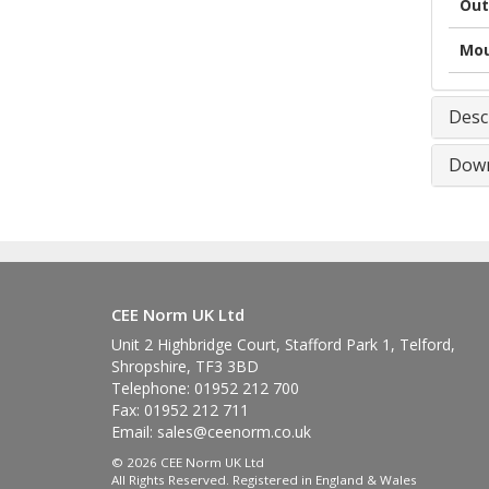
Out
Mou
Desc
Down
CEE Norm UK Ltd
Unit 2 Highbridge Court, Stafford Park 1, Telford,
Shropshire, TF3 3BD
Telephone: 01952 212 700
Fax: 01952 212 711
Email:
sales@ceenorm.co.uk
© 2026 CEE Norm UK Ltd
All Rights Reserved. Registered in England & Wales