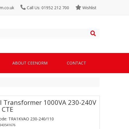
m.co.uk
Call Us: 01952 212 700
Wishlist
ABOUT CEENORM
CONTACT
l Transformer 1000VA 230-240V
 CTE
Code: TRA1KVAO 230-240/110
0943541676