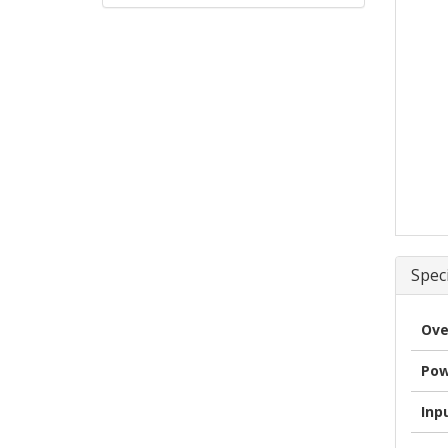
Speci
Ove
Pow
Inp