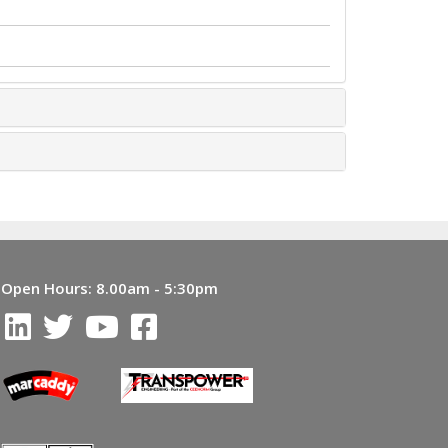
Open Hours:
8.00am - 5:30pm