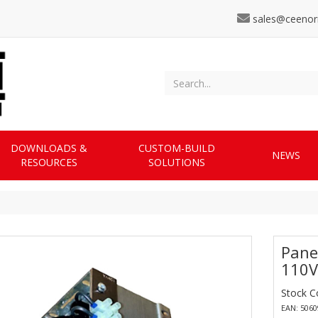
sales@ceenor
DOWNLOADS &
CUSTOM-BUILD
NEWS
RESOURCES
SOLUTIONS
Pane
110V
Stock 
EAN: 506