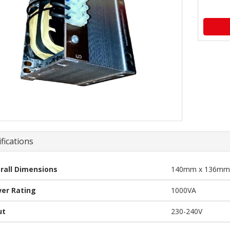
fications
rall Dimensions
140mm x 136mm
er Rating
1000VA
ut
230-240V