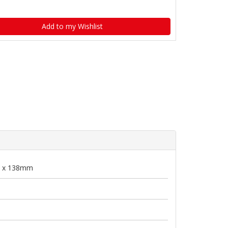
Add to my Wishlist
 x 138mm