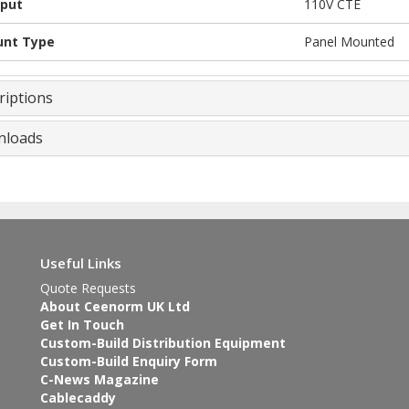
put
110V CTE
nt Type
Panel Mounted
riptions
loads
Useful Links
Quote Requests
About Ceenorm UK Ltd
Get In Touch
Custom-Build Distribution Equipment
Custom-Build Enquiry Form
C-News Magazine
Cablecaddy