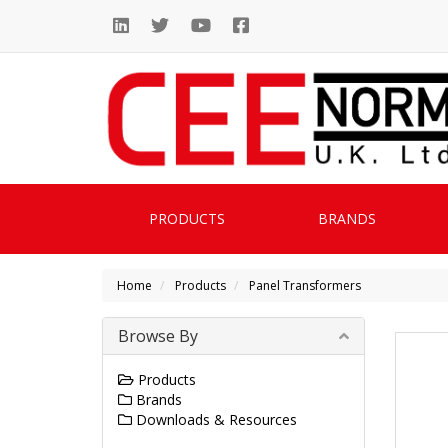
PRODUCTS
BRANDS
Home
Products
Panel Transformers
Browse By
Products
Brands
Downloads & Resources