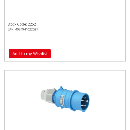
Stock Code: 2252
EAN: 4024941022521
Add to my Wishlist