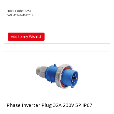
Stock Code: 2251
EAN: 4024941022514
Add to my Wishlist
Phase Inverter Plug 32A 230V 5P IP67