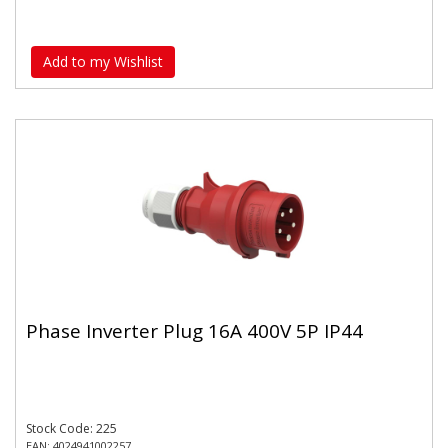
Add to my Wishlist
Phase Inverter Plug 16A 400V 5P IP44
Stock Code: 225
EAN: 4024941002257