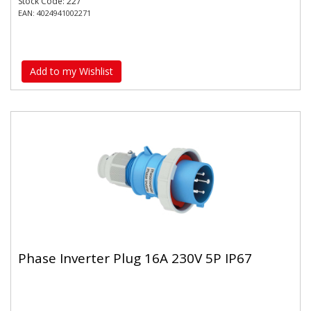
Stock Code: 227
EAN: 4024941002271
Add to my Wishlist
Phase Inverter Plug 16A 230V 5P IP67