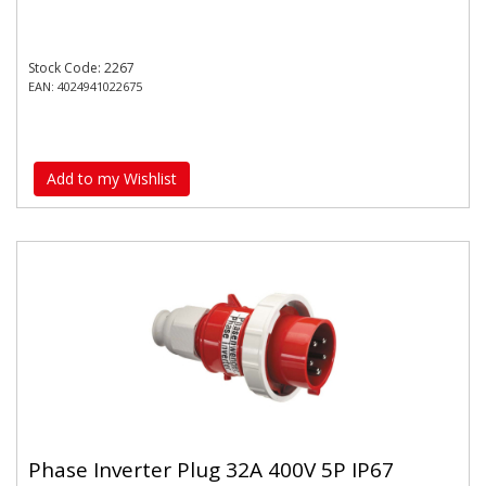
Stock Code: 2267
EAN: 4024941022675
Add to my Wishlist
Phase Inverter Plug 32A 400V 5P IP67