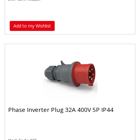
Add to my Wishlist
Phase Inverter Plug 32A 400V 5P IP44