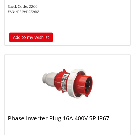
Stock Code: 2266
EAN: 4024941022668
Add to my Wishlist
Phase Inverter Plug 16A 400V 5P IP67