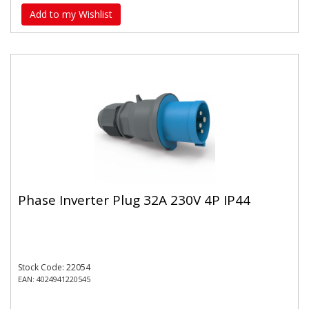
Add to my Wishlist
Phase Inverter Plug 32A 230V 4P IP44
Stock Code: 22054
EAN: 4024941220545