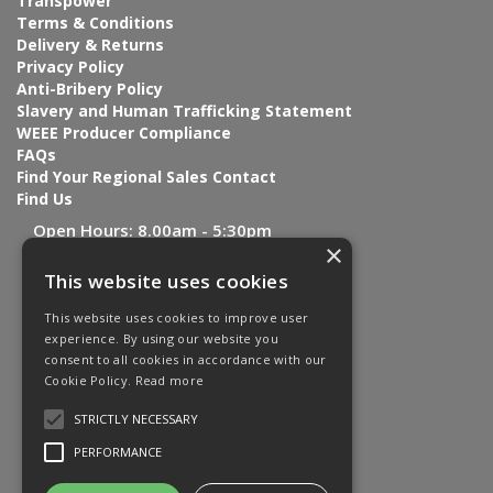
Transpower
Terms & Conditions
Delivery & Returns
Privacy Policy
Anti-Bribery Policy
Slavery and Human Trafficking Statement
WEEE Producer Compliance
FAQs
Find Your Regional Sales Contact
Find Us
Open Hours:
8.00am - 5:30pm
×
This website uses cookies
This website uses cookies to improve user
experience. By using our website you
consent to all cookies in accordance with our
Cookie Policy.
Read more
STRICTLY NECESSARY
PERFORMANCE