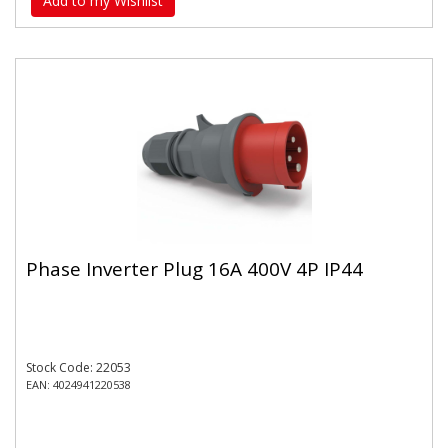
Add to my Wishlist
Phase Inverter Plug 16A 400V 4P IP44
Stock Code: 22053
EAN: 4024941220538