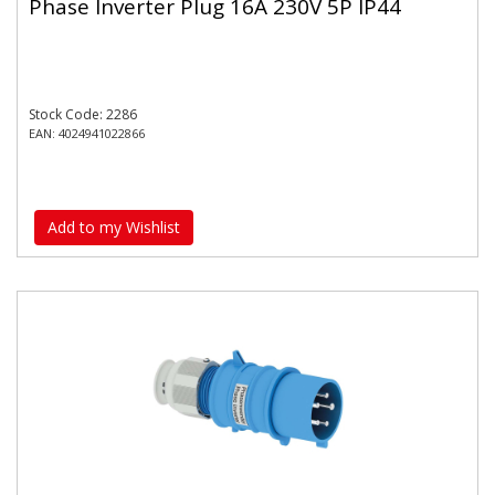
Phase Inverter Plug 16A 230V 5P IP44
Stock Code: 2286
EAN: 4024941022866
Add to my Wishlist