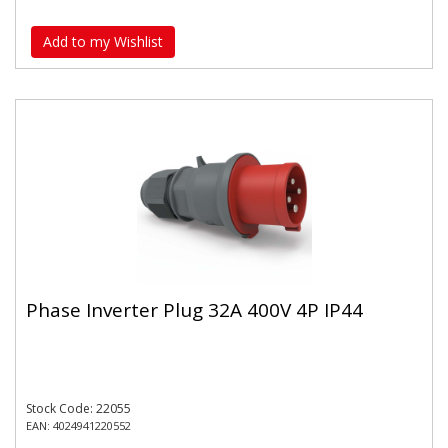
Add to my Wishlist
Phase Inverter Plug 32A 400V 4P IP44
Stock Code: 22055
EAN: 4024941220552