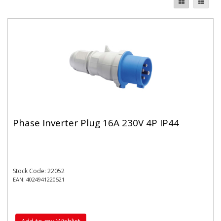
Phase Inverter Plug 16A 230V 4P IP44
Stock Code: 22052
EAN: 4024941220521