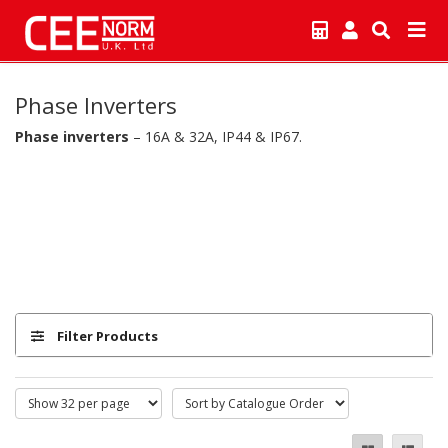
Phase Inverters
Phase inverters
– 16A & 32A, IP44 & IP67.
Filter Products