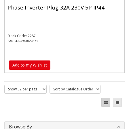
Phase Inverter Plug 32A 230V 5P IP44
Stock Code: 2287
EAN: 4024941022873
Add to my Wishlist
Browse By