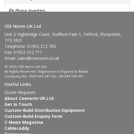
Phase Inverters
Surface Mounting Appliance Inlet
CEE Norm UK Ltd
Unit 2 Highbridge Court, Stafford Park 1, Telford, Shropshire,
TF3 3BD
Telephone: 01952 212 700
Fax: 01952 212 711
Email:
sales@ceenorm.co.uk
© 2026 CEE Norm UK Ltd
All Rights Reserved. Registered in England & Wales
Company No. 2581049 VAT No. GB 549 581991
Useful Links
Quote Requests
About Ceenorm UK Ltd
Get In Touch
Custom-Build Distribution Equipment
Custom-Build Enquiry Form
C-News Magazine
Cablecaddy