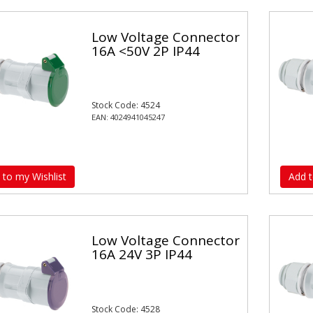
Low Voltage Connector
16A <50V 2P IP44
Stock Code: 4524
EAN: 4024941045247
 to my Wishlist
Add t
Low Voltage Connector
16A 24V 3P IP44
Stock Code: 4528