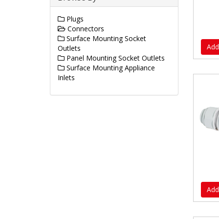
Plugs
Connectors
Surface Mounting Socket
Add
Outlets
Panel Mounting Socket Outlets
Surface Mounting Appliance
Inlets
Add