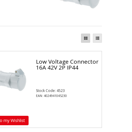
Low Voltage Connector
16A 42V 2P IP44
Stock Code: 4523
EAN: 4024941045230
o my Wishlist