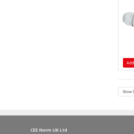
Add
CEE Norm UK Ltd