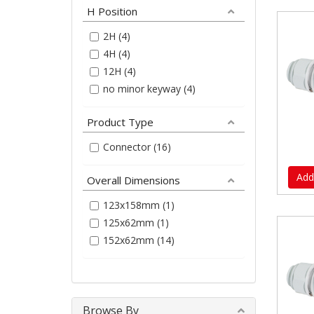
H Position
2H (4)
4H (4)
12H (4)
no minor keyway (4)
Product Type
Connector (16)
Add
Overall Dimensions
123x158mm (1)
125x62mm (1)
152x62mm (14)
Browse By