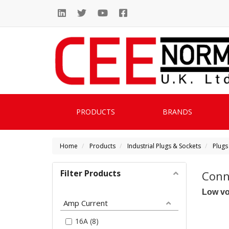
PRODUCTS
BRANDS
Home
Products
Industrial Plugs & Sockets
Plugs
Filter Products
Conn
Low vo
Amp Current
16A (8)