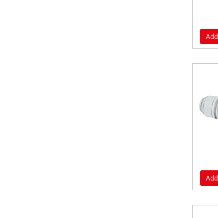
Add
Add