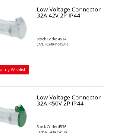
Low Voltage Connector
32A 42V 2P IP44
Stock Code: 4534
EAN: 4024941045346
o my Wishlist
Low Voltage Connector
32A <50V 2P IP44
Stock Code: 4536
EAN: 4024941045360