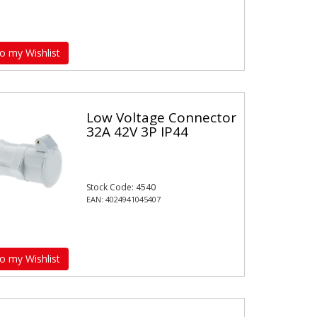
o my Wishlist
Low Voltage Connector
32A 42V 3P IP44
Stock Code: 4540
EAN: 4024941045407
o my Wishlist