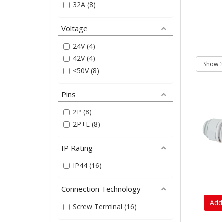
32A (8)
Voltage
24V (4)
42V (4)
<50V (8)
Pins
2P (8)
2P+E (8)
IP Rating
IP44 (16)
Connection Technology
Add
Screw Terminal (16)