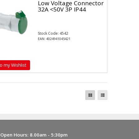
Low Voltage Connector
32A <50V 3P IP44
Stock Code: 4542
EAN: 4024941045421
o my Wishlist
Open Hours:
8.00am - 5:30pm