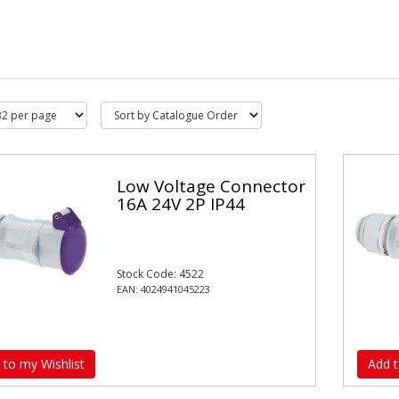
Low Voltage Connector
16A 24V 2P IP44
Stock Code: 4522
EAN: 4024941045223
 to my Wishlist
Add t