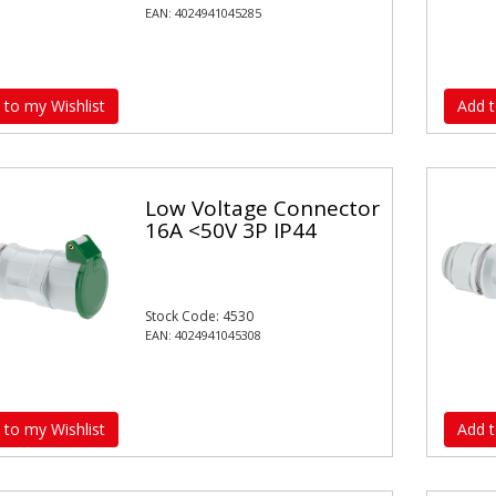
EAN: 4024941045285
 to my Wishlist
Add t
Low Voltage Connector
16A <50V 3P IP44
Stock Code: 4530
EAN: 4024941045308
 to my Wishlist
Add t