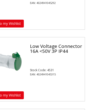
EAN: 4024941045292
o my Wishlist
Low Voltage Connector
16A <50V 3P IP44
Stock Code: 4531
EAN: 4024941045315
o my Wishlist