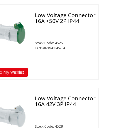
Low Voltage Connector
16A <50V 2P IP44
Stock Code: 4525
EAN: 4024941045254
o my Wishlist
Low Voltage Connector
16A 42V 3P IP44
Stock Code: 4529