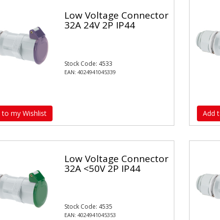
Low Voltage Connector
32A 24V 2P IP44
Stock Code: 4533
EAN: 4024941045339
 to my Wishlist
Add t
Low Voltage Connector
32A <50V 2P IP44
Stock Code: 4535
EAN: 4024941045353