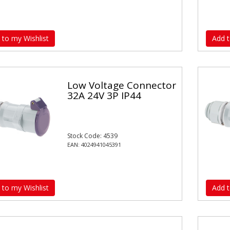
 to my Wishlist
Add t
Low Voltage Connector
32A 24V 3P IP44
Stock Code: 4539
EAN: 4024941045391
 to my Wishlist
Add t