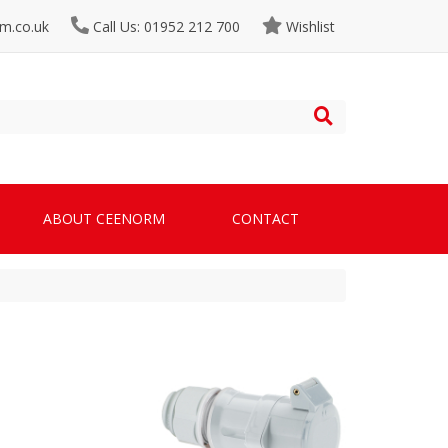
m.co.uk
Call Us: 01952 212 700
Wishlist
ABOUT CEENORM
CONTACT