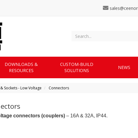
sales@ceenor
DOWNLOADS &
CUSTOM-BUILD
NEWS
RESOURCES
SOLUTIONS
 & Sockets - Low Voltage
Connectors
ectors
ltage connectors (couplers)
– 16A & 32A, IP44.