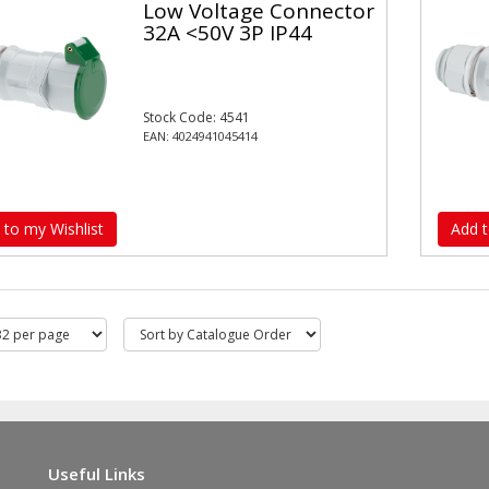
Low Voltage Connector
32A <50V 3P IP44
Stock Code: 4541
EAN: 4024941045414
 to my Wishlist
Add t
Useful Links