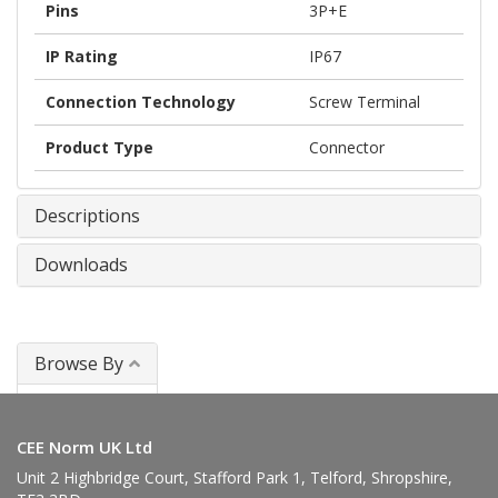
Pins
3P+E
IP Rating
IP67
Connection Technology
Screw Terminal
Product Type
Connector
Descriptions
Downloads
Browse By
Connectors
CEE Norm UK Ltd
Unit 2 Highbridge Court, Stafford Park 1, Telford, Shropshire,