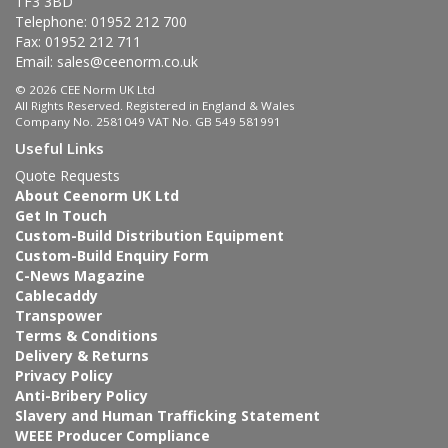
TF3 3BD
Telephone: 01952 212 700
Fax: 01952 212 711
Email:
sales@ceenorm.co.uk
© 2026 CEE Norm UK Ltd
All Rights Reserved. Registered in England & Wales
Company No. 2581049 VAT No. GB 549 581991
Useful Links
Quote Requests
About Ceenorm UK Ltd
Get In Touch
Custom-Build Distribution Equipment
Custom-Build Enquiry Form
C-News Magazine
Cablecaddy
Transpower
Terms & Conditions
Delivery & Returns
Privacy Policy
Anti-Bribery Policy
Slavery and Human Trafficking Statement
WEEE Producer Compliance