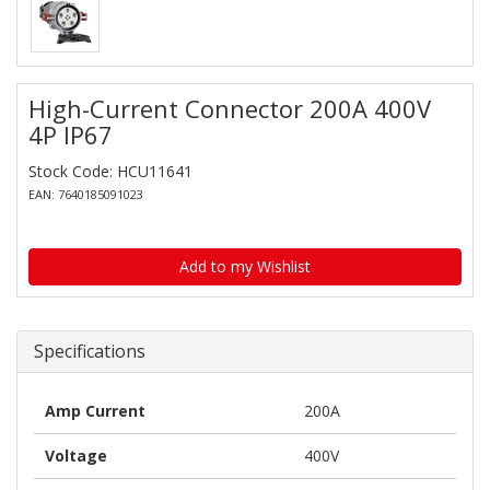
High-Current Connector 200A 400V
4P IP67
Stock Code: HCU11641
EAN: 7640185091023
Add to my Wishlist
Specifications
Amp Current
200A
Voltage
400V