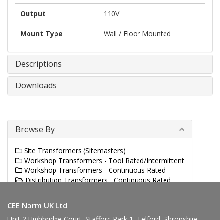
Output
110V
Mount Type
Wall / Floor Mounted
Descriptions
Downloads
Browse By
Site Transformers (Sitemasters)
Workshop Transformers - Tool Rated/Intermittent
Workshop Transformers - Continuous Rated
Distribution Transformers - Continuous Rated
Panel Transformers
CEE Norm UK Ltd
Unit 2 Highbridge Court, Stafford Park 1, Telford, Shropshire,