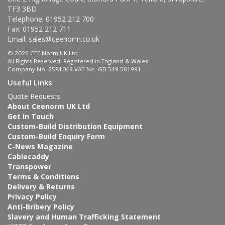
TF3 3BD
Telephone: 01952 212 700
Fax: 01952 212 711
Email:
sales@ceenorm.co.uk
© 2026 CEE Norm UK Ltd
All Rights Reserved. Registered in England & Wales
Company No. 2581049 VAT No. GB 549 581991
Useful Links
Quote Requests
About Ceenorm UK Ltd
Get In Touch
Custom-Build Distribution Equipment
Custom-Build Enquiry Form
C-News Magazine
Cablecaddy
Transpower
Terms & Conditions
Delivery & Returns
Privacy Policy
Anti-Bribery Policy
Slavery and Human Trafficking Statement