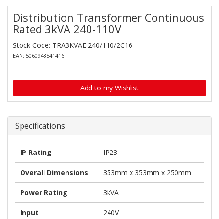
Distribution Transformer Continuous
Rated 3kVA 240-110V
Stock Code: TRA3KVAE 240/110/2C16
EAN: 5060943541416
Add to my Wishlist
Specifications
IP Rating
IP23
Overall Dimensions
353mm x 353mm x 250mm
Power Rating
3kVA
Input
240V