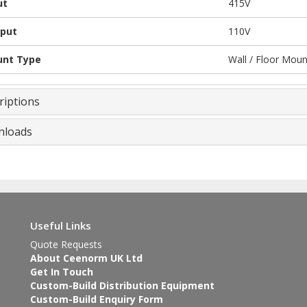
ut
415V
put
110V
nt Type
Wall / Floor Mou
riptions
loads
Useful Links
Quote Requests
About Ceenorm UK Ltd
Get In Touch
Custom-Build Distribution Equipment
Custom-Build Enquiry Form