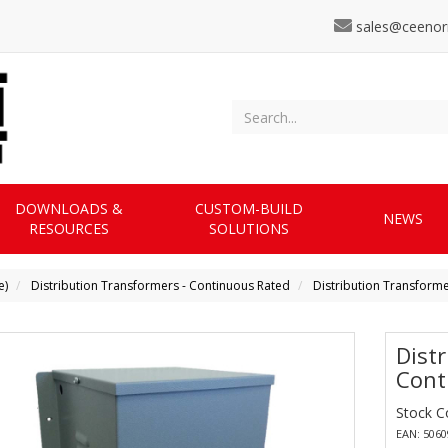
sales@ceenor
DOWNLOADS &
CUSTOM-BUILD
NEWS
RESOURCES
SOLUTIONS
e)
Distribution Transformers - Continuous Rated
Distribution Transform
Dist
Cont
Stock C
EAN: 506