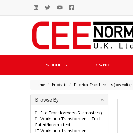
PRODUCTS
BRANDS
Home
Products
Electrical Transformers (low-voltag
Browse By
Site Transformers (Sitemasters)
Workshop Transformers - Tool
Rated/Intermittent
Workshop Transformers -