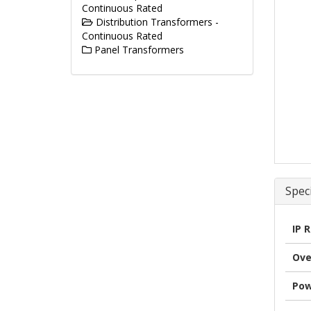
Continuous Rated
Distribution Transformers -
Continuous Rated
Panel Transformers
Speci
IP 
Ove
Pow