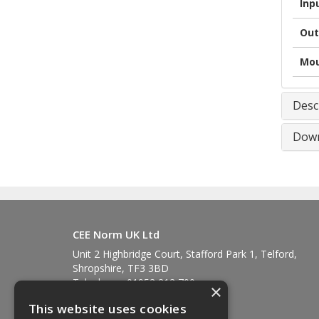
Inp
Out
Mou
Desc
Down
CEE Norm UK Ltd
Unit 2 Highbridge Court, Stafford Park 1, Telford,
Shropshire, TF3 3BD
Telephone: 01952 212 700
×
Fax: 01952 212 711
This website uses cookies
Email:
sales@ceenorm.co.uk