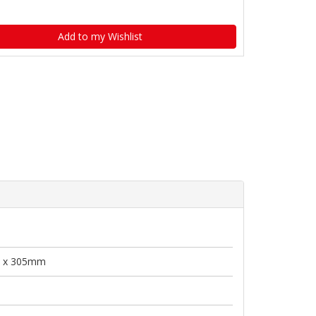
Add to my Wishlist
 x 305mm