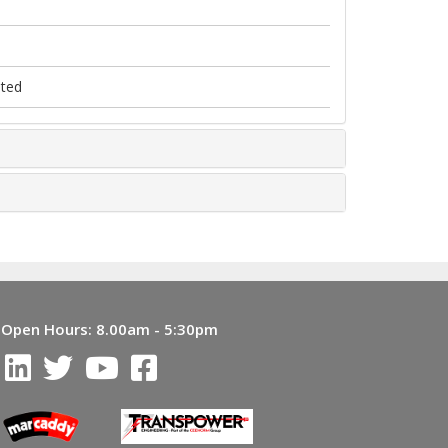
nted
Open Hours:
8.00am - 5:30pm