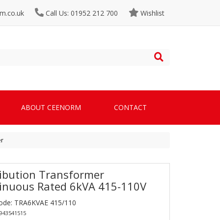
m.co.uk
Call Us: 01952 212 700
Wishlist
ABOUT CEENORM
CONTACT
er
ribution Transformer
inuous Rated 6kVA 415-110V
ode: TRA6KVAE 415/110
0943541515