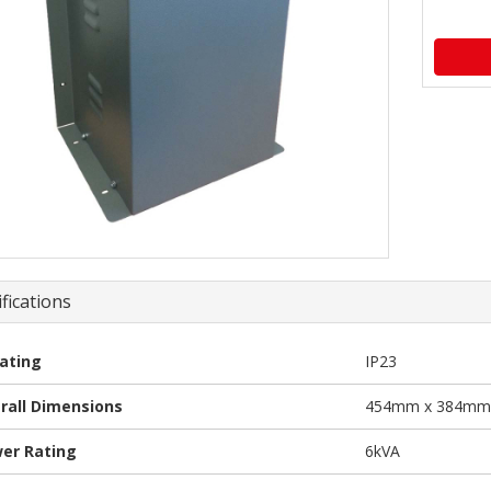
fications
Rating
IP23
rall Dimensions
454mm x 384mm
er Rating
6kVA