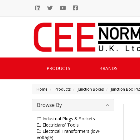
PRODUCTS
BRANDS
Home
Products
Junction Boxes
Junction Box IP65
Browse By
Industrial Plugs & Sockets
Electricians' Tools
Electrical Transformers (low-
voltage)