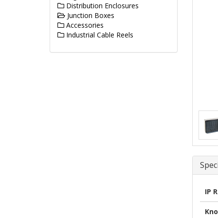
Distribution Enclosures
Junction Boxes
Accessories
Industrial Cable Reels
Speci
IP 
Kno