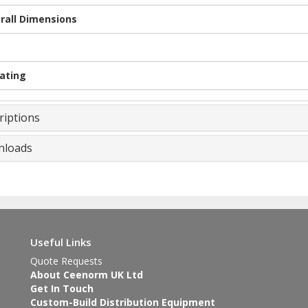
rall Dimensions
Rating
riptions
loads
Useful Links
Quote Requests
About Ceenorm UK Ltd
Get In Touch
Custom-Build Distribution Equipment