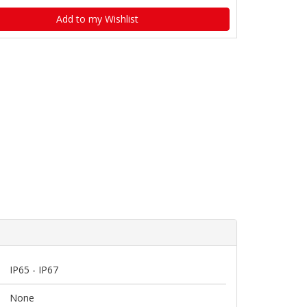
Add to my Wishlist
IP65 - IP67
None