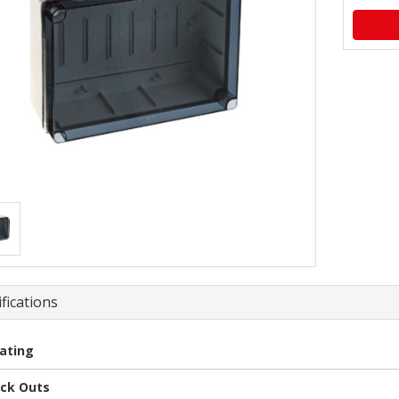
fications
Rating
ck Outs