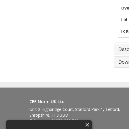
Ove
Lid
IK 
Desc
Down
CEE Norm UK Ltd
Unit 2 Highbridge Court, Stafford Park 1, Telford,
Shropshire, TF3 3BD
Telephone: 01952 212 700
×
Fax: 01952 212 711