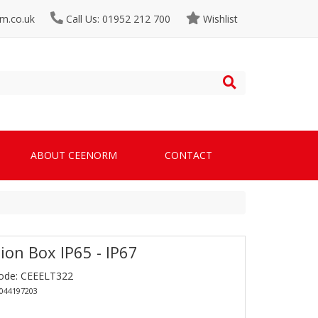
m.co.uk
Call Us: 01952 212 700
Wishlist
ABOUT CEENORM
CONTACT
ion Box IP65 - IP67
ode: CEEELT322
1044197203