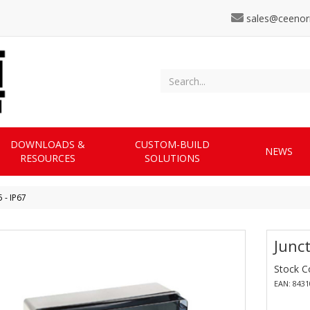
sales@ceenor
DOWNLOADS &
CUSTOM-BUILD
NEWS
RESOURCES
SOLUTIONS
 - IP67
Junct
Stock C
EAN: 843