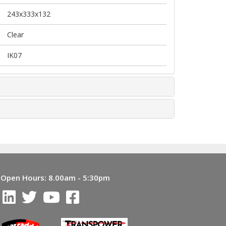
243x333x132
Clear
IK07
Open Hours:
8.00am - 5:30pm