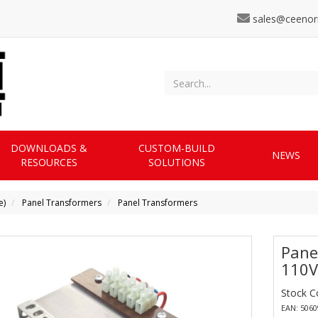
sales@ceenor
DOWNLOADS &
CUSTOM-BUILD
NEWS
RESOURCES
SOLUTIONS
e)
Panel Transformers
Panel Transformers
Pane
110V
Stock 
EAN: 506