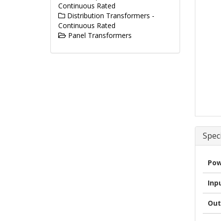
Continuous Rated
Distribution Transformers -
Continuous Rated
Panel Transformers
Speci
Pow
Inp
Out