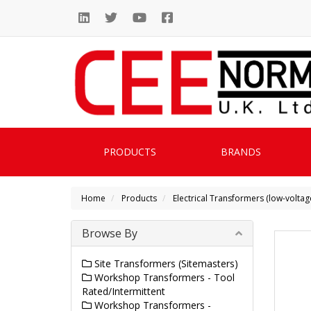
PRODUCTS
BRANDS
Home
Products
Electrical Transformers (low-voltag
Browse By
Site Transformers (Sitemasters)
Workshop Transformers - Tool
Rated/Intermittent
Workshop Transformers -