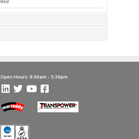
nted
Open Hours:
8.00am - 5:30pm