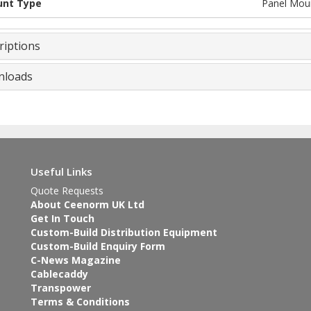
nt Type
Panel Mou
riptions
loads
Useful Links
Quote Requests
About Ceenorm UK Ltd
Get In Touch
Custom-Build Distribution Equipment
Custom-Build Enquiry Form
C-News Magazine
Cablecaddy
Transpower
Terms & Conditions