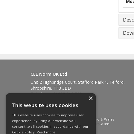
Mou
Desc
Down
CEE Norm UK Ltd
Unit 2 Highbridge Court, Stafford Park 1, Telford,
Shropshire, TF3 3BD
Telephone: 01952 212 700
×
Fax: 01952 212 711
This website uses cookies
Email:
sales@ceenorm.co.uk
© 2026 CEE Norm UK Ltd
This website uses cookies to improve user
All Rights Reserved. Registered in England & Wales
experience. By using our website you
Company No. 2581049 VAT No. GB 549 581991
consent to all cookies in accordance with our
Cookie Policy.
Read more