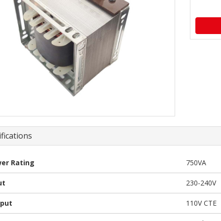
fications
er Rating
750VA
ut
230-240V
put
110V CTE