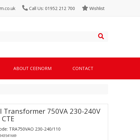
m.co.uk
Call Us: 01952 212 700
Wishlist
ABOUT CEENORM
CONTACT
l Transformer 750VA 230-240V
 CTE
Code: TRA750VAO 230-240/110
0943541669