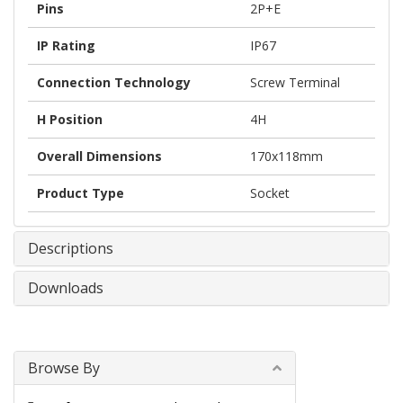
Pins
2P+E
IP Rating
IP67
Connection Technology
Screw Terminal
H Position
4H
Overall Dimensions
170x118mm
Product Type
Socket
Descriptions
Downloads
Browse By