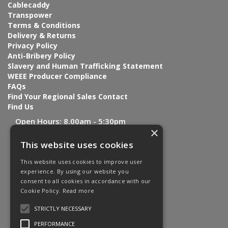
Cablecaddy
Transpower
Terms & Conditions
Delivery & Returns
Privacy Policy
Anti-Bribery Policy
Slavery and Human Trafficking Statement
WEEE Producer Compliance
FAQs
Find Your Regional Sales Contact
Find Us
Open Hours:
8.00am - 5:30pm
×
This website uses cookies
This website uses cookies to improve user
experience. By using our website you
consent to all cookies in accordance with our
Cookie Policy.
Read more
STRICTLY NECESSARY
PERFORMANCE