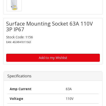
Surface Mounting Socket 63A 110V
3P IP67
Stock Code: 1156
EAN: 4024941011563
Add to my Wishlist
Specifications
Amp Current
63A
Voltage
110V