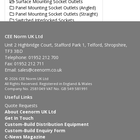
Surface Mounting Socket Outlets
Panel Mounting Socket Outlets (Angled)
Panel Mounting Socket Outlets (Straight)
Switched Interlocked Sockets
Single / Multi Socket Outlet Units
CEE Norm UK Ltd
Unit 2 Highbridge Court, Stafford Park 1, Telford, Shropshire,
TF3 3BD
Telephone: 01952 212 700
Fax: 01952 212 711
Email:
sales@ceenorm.co.uk
© 2026 CEE Norm UK Ltd
All Rights Reserved. Registered in England & Wales
Company No. 2581049 VAT No. GB 549 581991
Useful Links
Quote Requests
About Ceenorm UK Ltd
Get In Touch
Custom-Build Distribution Equipment
Custom-Build Enquiry Form
C-News Magazine