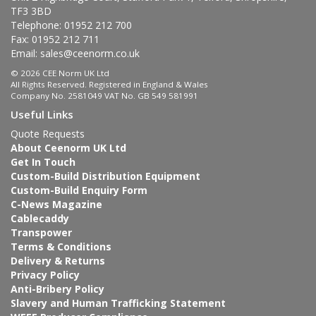
TF3 3BD
Telephone: 01952 212 700
Fax: 01952 212 711
Email:
sales@ceenorm.co.uk
© 2026 CEE Norm UK Ltd
All Rights Reserved. Registered in England & Wales
Company No. 2581049 VAT No. GB 549 581991
Useful Links
Quote Requests
About Ceenorm UK Ltd
Get In Touch
Custom-Build Distribution Equipment
Custom-Build Enquiry Form
C-News Magazine
Cablecaddy
Transpower
Terms & Conditions
Delivery & Returns
Privacy Policy
Anti-Bribery Policy
Slavery and Human Trafficking Statement