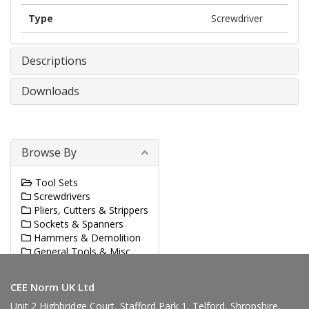
Type
Screwdriver
Descriptions
Downloads
Browse By
Tool Sets
Screwdrivers
Pliers, Cutters & Strippers
Sockets & Spanners
Hammers & Demolition
General Tools & Misc.
Sawing & Cutting
CEE Norm UK Ltd
Unit 2 Highbridge Court, Stafford Park 1, Telford, Shropshire,