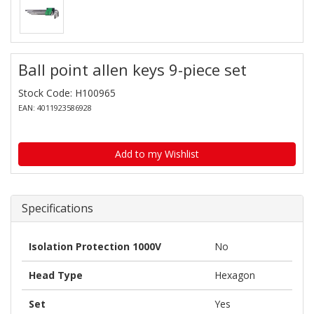
Ball point allen keys 9-piece set
Stock Code: H100965
EAN: 4011923586928
Add to my Wishlist
Specifications
Isolation Protection 1000V
No
Head Type
Hexagon
Set
Yes