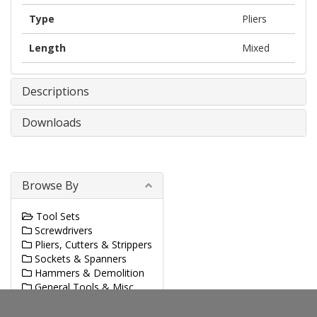
Type
Pliers
Length
Mixed
Descriptions
Downloads
Browse By
Tool Sets
Screwdrivers
Pliers, Cutters & Strippers
Sockets & Spanners
Hammers & Demolition
General Tools & Misc.
Sawing & Cutting