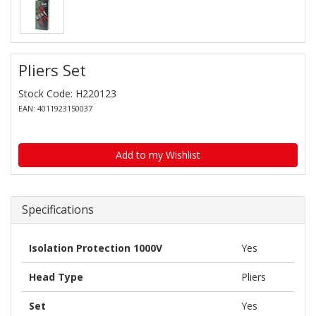
Pliers Set
Stock Code: H220123
EAN: 4011923150037
Add to my Wishlist
Specifications
Isolation Protection 1000V
Yes
Head Type
Pliers
Set
Yes