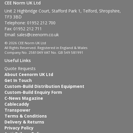
CEE Norm UK Ltd
Unit 2 Highbridge Court, Stafford Park 1, Telford, Shropshire,
TF3 3BD
Telephone: 01952 212 700
Fax: 01952 212 711
Email:
sales@ceenorm.co.uk
© 2026 CEE Norm UK Ltd
All Rights Reserved. Registered in England & Wales
Company No. 2581049 VAT No. GB 549 581991
Useful Links
Quote Requests
About Ceenorm UK Ltd
Get In Touch
Custom-Build Distribution Equipment
Custom-Build Enquiry Form
C-News Magazine
Cablecaddy
Transpower
Terms & Conditions
Delivery & Returns
Privacy Policy