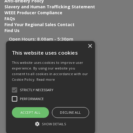
Anti-Bribery Policy
Slavery and Human Trafficking Statement
WEEE Producer Compliance
FAQs
Find Your Regional Sales Contact
Find Us
Open Hours:
8.00am - 5:30pm
×
This website uses cookies
This website uses cookies to improve user
experience. By using our website you
consent to all cookies in accordance with our
Cookie Policy.
Read more
STRICTLY NECESSARY
PERFORMANCE
ACCEPT ALL
DECLINE ALL
SHOW DETAILS
Website Powered by OGL