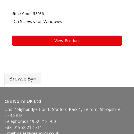
Stock Code: 58036
Din Screws for Windows
View Product
Browse By
Windows
CEE Norm UK Ltd
Unit 2 Highbridge Court, Stafford Park 1, Telford, Shropshire,
TF3 3BD
Telephone: 01952 212 700
Fax: 01952 212 711
Email:
sales@ceenorm.co.uk