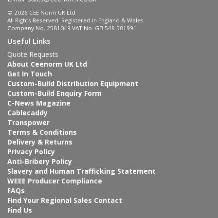
© 2026 CEE Norm UK Ltd
All Rights Reserved. Registered in England & Wales
Company No. 2581049 VAT No. GB 549 581991
Useful Links
Quote Requests
About Ceenorm UK Ltd
Get In Touch
Custom-Build Distribution Equipment
Custom-Build Enquiry Form
C-News Magazine
Cablecaddy
Transpower
Terms & Conditions
Delivery & Returns
Privacy Policy
Anti-Bribery Policy
Slavery and Human Trafficking Statement
WEEE Producer Compliance
FAQs
Find Your Regional Sales Contact
Find Us