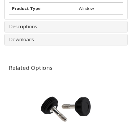
Product Type
Window
Descriptions
Downloads
Related Options