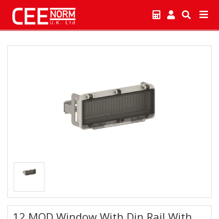
12 MOD Window With Din Rail With