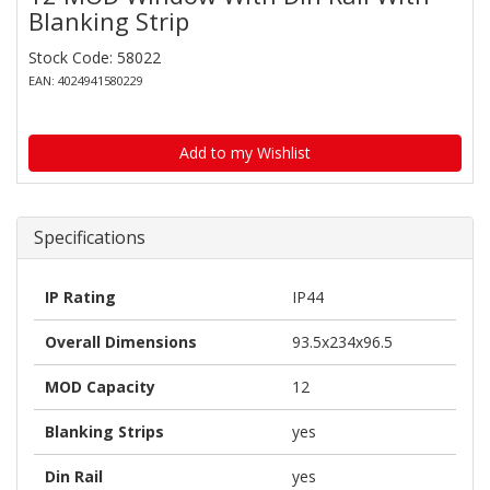
Blanking Strip
Stock Code: 58022
EAN: 4024941580229
Add to my Wishlist
Specifications
IP Rating
IP44
Overall Dimensions
93.5x234x96.5
MOD Capacity
12
Blanking Strips
yes
Din Rail
yes