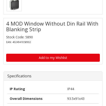
4 MOD Window Without Din Rail With
Blanking Strip
Stock Code: 5890
EAN: 4024941058902
Add to my Wishlist
Specifications
IP Rating
IP44
Overall Dimensions
93.5x91x43