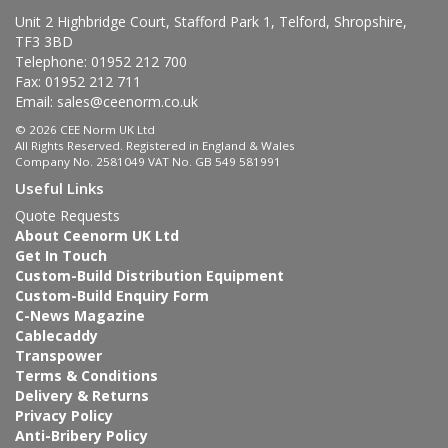
Unit 2 Highbridge Court, Stafford Park 1, Telford, Shropshire,
TF3 3BD
Telephone: 01952 212 700
Fax: 01952 212 711
Email:
sales@ceenorm.co.uk
© 2026 CEE Norm UK Ltd
All Rights Reserved. Registered in England & Wales
Company No. 2581049 VAT No. GB 549 581991
Useful Links
Quote Requests
About Ceenorm UK Ltd
Get In Touch
Custom-Build Distribution Equipment
Custom-Build Enquiry Form
C-News Magazine
Cablecaddy
Transpower
Terms & Conditions
Delivery & Returns
Privacy Policy
Anti-Bribery Policy