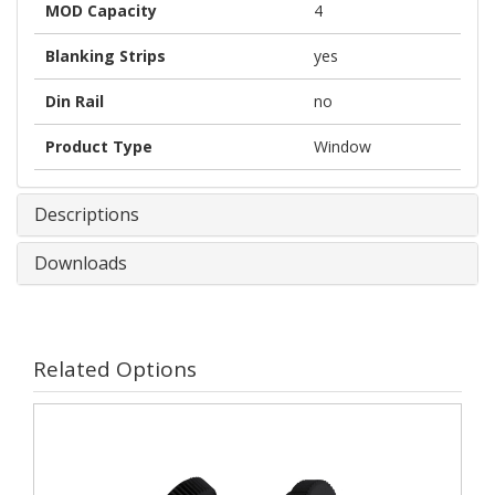
MOD Capacity
4
Blanking Strips
yes
Din Rail
no
Product Type
Window
Descriptions
Downloads
Related Options