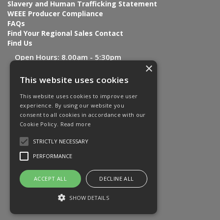
Slavery and Human Trafficking Statement
WEEE Producer Compliance
FAQs
Find Your Regional Sales Contact
Find Us
Open Hours:
8.00am - 5:30pm
×
This website uses cookies
This website uses cookies to improve user
experience. By using our website you
consent to all cookies in accordance with our
Cookie Policy.
Read more
STRICTLY NECESSARY
PERFORMANCE
ACCEPT ALL
DECLINE ALL
SHOW DETAILS
Website Powered by OGL