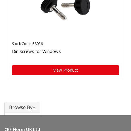
Stock Code: 58036
Din Screws for Windows
View Product
Browse By
Windows
CEE Norm UK Ltd