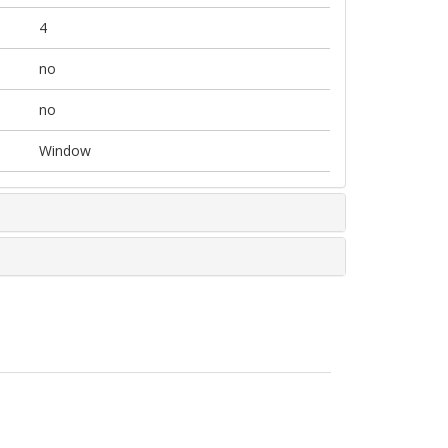
4
no
no
Window