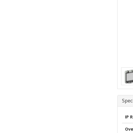
Speci
IP 
Ove