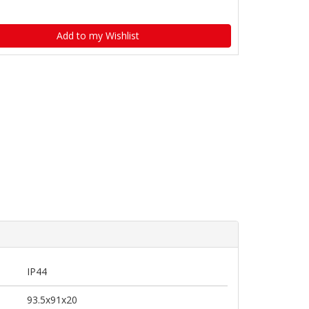
Add to my Wishlist
IP44
93.5x91x20