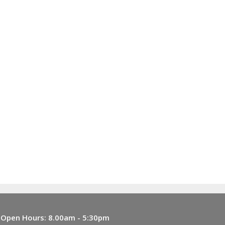
Open Hours:
8.00am - 5:30pm