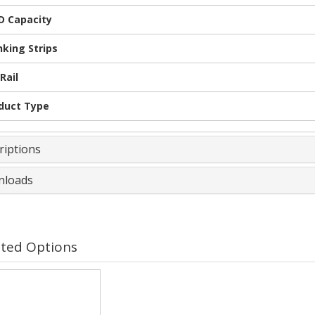
 Capacity
nking Strips
Rail
duct Type
riptions
loads
ated Options