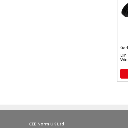
Stoc
Din
Win
CEE Norm UK Ltd