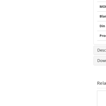
MOD
Bla
Din 
Pro
Desc
Down
Rel