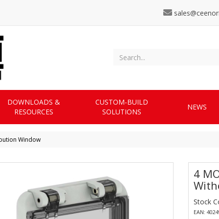
sales@ceenor
DOWNLOADS &
CUSTOM-BUILD
NEWS
RESOURCES
SOLUTIONS
ibution Window
4 MO
With
Stock C
EAN: 402