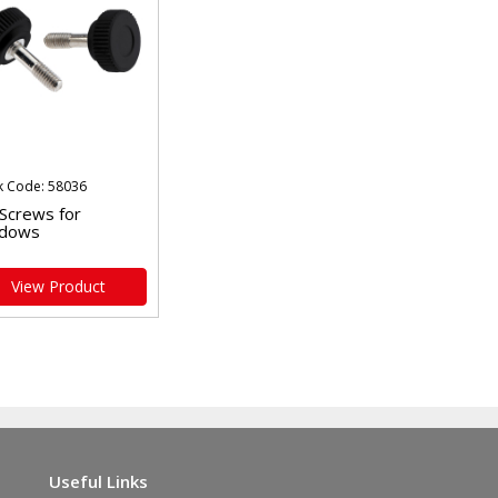
k Code: 58036
 Screws for
dows
View Product
Useful Links