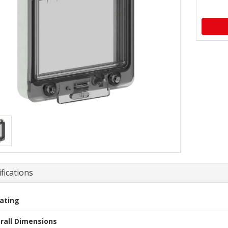
fications
Rating
rall Dimensions