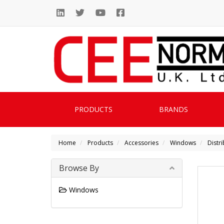
PRODUCTS
BRANDS
Home
Products
Accessories
Windows
Distr
Browse By
Windows