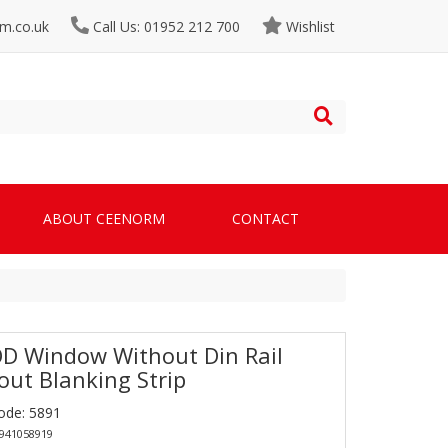
m.co.uk
Call Us: 01952 212 700
Wishlist
ABOUT CEENORM
CONTACT
D Window Without Din Rail
out Blanking Strip
ode: 5891
4941058919