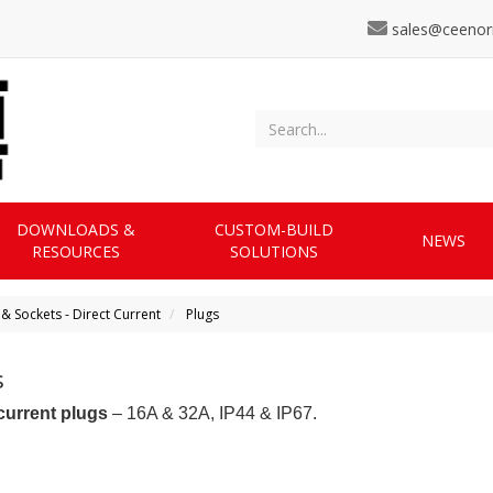
sales@ceenor
DOWNLOADS &
CUSTOM-BUILD
NEWS
RESOURCES
SOLUTIONS
 & Sockets - Direct Current
Plugs
s
current plugs
– 16A & 32A, IP44 & IP67.