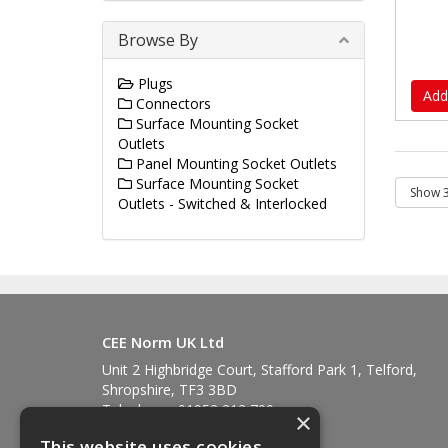
Browse By
Plugs
Add
Connectors
Surface Mounting Socket
Outlets
Panel Mounting Socket Outlets
Surface Mounting Socket
Outlets - Switched & Interlocked
CEE Norm UK Ltd
Unit 2 Highbridge Court, Stafford Park 1, Telford,
Shropshire, TF3 3BD
Telephone: 01952 212 700
×
Fax: 01952 212 711
This website uses cookies