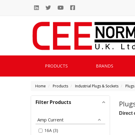
PRODUCTS
BRANDS
Home
Products
Industrial Plugs & Sockets
Plugs
Filter Products
Plug
Direct 
Amp Current
16A (3)