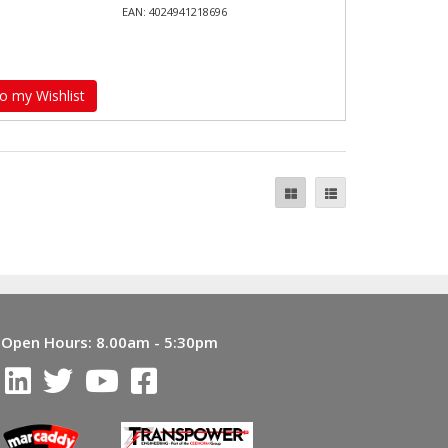
EAN: 4024941218696
o my Wishlist
Open Hours:
8.00am - 5:30pm