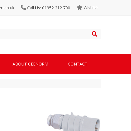
m.co.uk
Call Us: 01952 212 700
Wishlist
ABOUT CEENORM
CONTACT