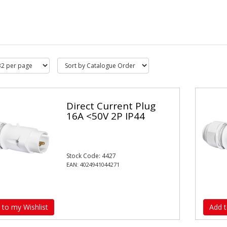
Direct Current Plug
16A <50V 2P IP44
Stock Code: 4427
EAN: 4024941044271
 to my Wishlist
Add t