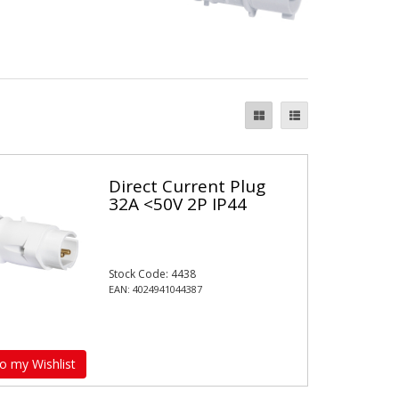
Direct Current Plug
32A <50V 2P IP44
Stock Code: 4438
EAN: 4024941044387
o my Wishlist