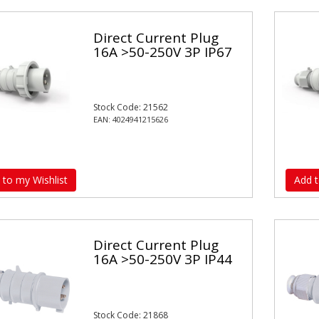
Direct Current Plug
16A >50-250V 3P IP67
Stock Code: 21562
EAN: 4024941215626
 to my Wishlist
Add t
Direct Current Plug
16A >50-250V 3P IP44
Stock Code: 21868