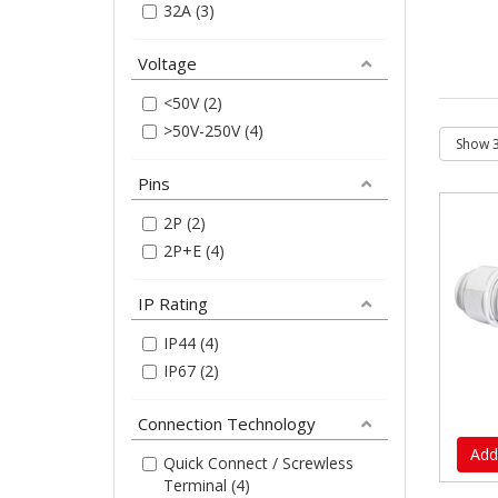
32A (3)
Voltage
<50V (2)
>50V-250V (4)
Pins
2P (2)
2P+E (4)
IP Rating
IP44 (4)
IP67 (2)
Connection Technology
Add
Quick Connect / Screwless
Terminal (4)