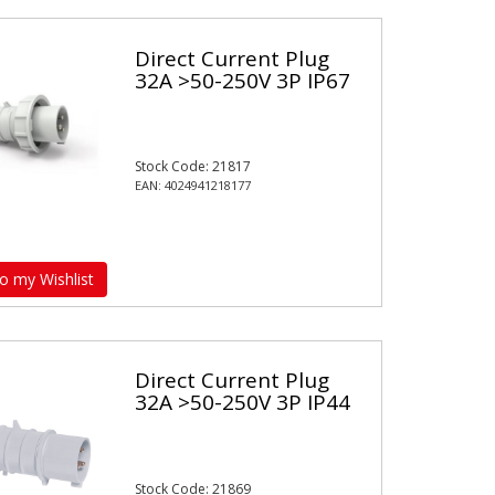
Direct Current Plug
32A >50-250V 3P IP67
Stock Code: 21817
EAN: 4024941218177
o my Wishlist
Direct Current Plug
32A >50-250V 3P IP44
Stock Code: 21869