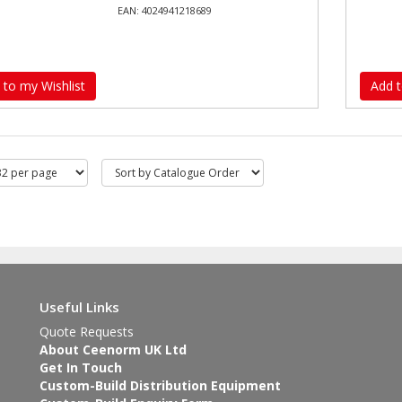
EAN: 4024941218689
 to my Wishlist
Add t
Useful Links
Quote Requests
About Ceenorm UK Ltd
Get In Touch
Custom-Build Distribution Equipment