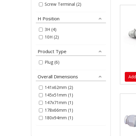
Screw Terminal (2)
H Position
3H (4)
10H (2)
Product Type
Plug (6)
Overall Dimensions
Add
141x62mm (2)
145x51mm (1)
147x71mm (1)
178x66mm (1)
180x94mm (1)