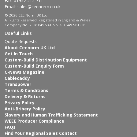
Fax: 01952 212 711
Email:
sales@ceenorm.co.uk
© 2026 CEE Norm UK Ltd
All Rights Reserved. Registered in England & Wales
Company No. 2581049 VAT No. GB 549 581991
Useful Links
Quote Requests
About Ceenorm UK Ltd
Get In Touch
Custom-Build Distribution Equipment
Custom-Build Enquiry Form
C-News Magazine
Cablecaddy
Transpower
Terms & Conditions
Delivery & Returns
Privacy Policy
Anti-Bribery Policy
Slavery and Human Trafficking Statement
WEEE Producer Compliance
FAQs
Find Your Regional Sales Contact