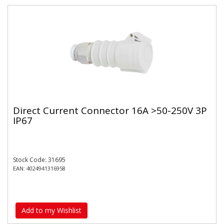
Direct Current Connector 16A >50-250V 3P
IP67
Stock Code: 31695
EAN: 4024941316958
Add to my Wishlist