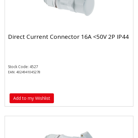
Direct Current Connector 16A <50V 2P IP44
Stock Code: 4527
EAN: 4024941045278
Add to my Wishlist