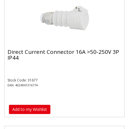
Direct Current Connector 16A >50-250V 3P
IP44
Stock Code: 31677
EAN: 4024941316774
Add to my Wishlist