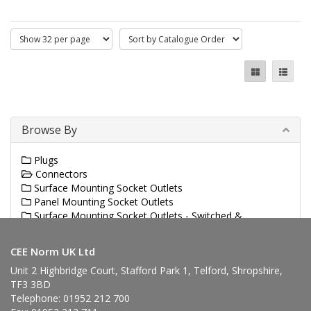
Browse By
Plugs
Connectors
Surface Mounting Socket Outlets
Panel Mounting Socket Outlets
Surface Mounting Socket Outlets - Switched &
Interlocked
CEE Norm UK Ltd
Unit 2 Highbridge Court, Stafford Park 1, Telford, Shropshire,
TF3 3BD
Telephone: 01952 212 700