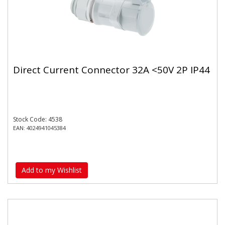
Direct Current Connector 32A <50V 2P IP44
Stock Code: 4538
EAN: 4024941045384
Add to my Wishlist