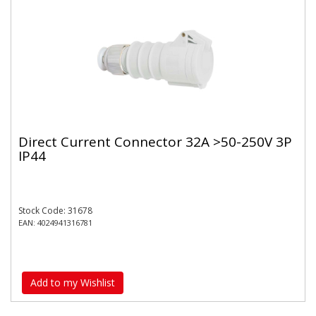
Direct Current Connector 32A >50-250V 3P
IP44
Stock Code: 31678
EAN: 4024941316781
Add to my Wishlist