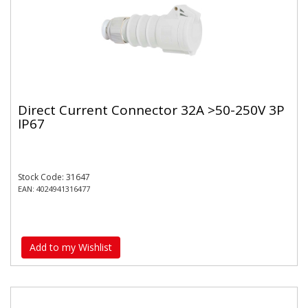
Direct Current Connector 32A >50-250V 3P
IP67
Stock Code: 31647
EAN: 4024941316477
Add to my Wishlist