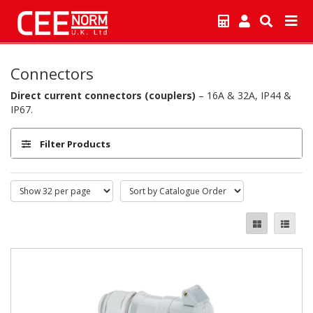
Connectors
Direct current connectors (couplers)
– 16A & 32A, IP44 &
IP67.
Filter Products