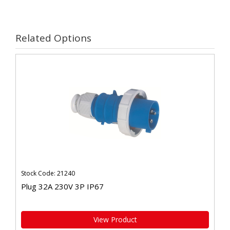
Related Options
Stock Code: 21240
Plug 32A 230V 3P IP67
View Product