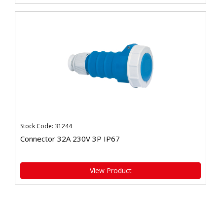
Stock Code: 31244
Connector 32A 230V 3P IP67
View Product