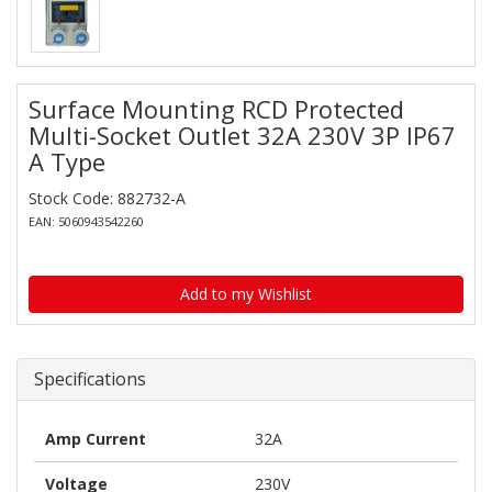
Surface Mounting RCD Protected
Multi-Socket Outlet 32A 230V 3P IP67
A Type
Stock Code: 882732-A
EAN: 5060943542260
Add to my Wishlist
Specifications
Amp Current
32A
Voltage
230V