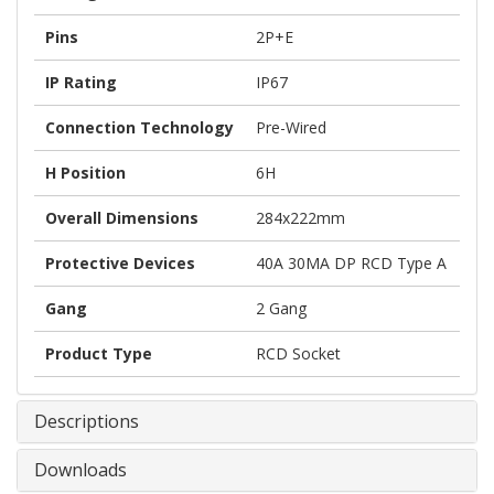
Pins
2P+E
IP Rating
IP67
Connection Technology
Pre-Wired
H Position
6H
Overall Dimensions
284x222mm
Protective Devices
40A 30MA DP RCD Type A
Gang
2 Gang
Product Type
RCD Socket
Descriptions
Downloads