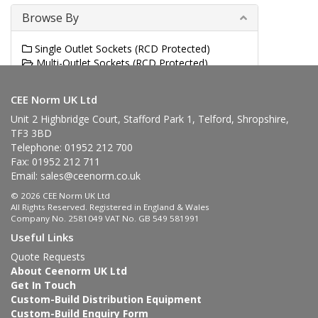
Browse By
Single Outlet Sockets (RCD Protected)
Multi-Outlet Sockets (RCD Protected)
Switched Interlocked Sockets (RCD Protected)
CEE Norm UK Ltd
Unit 2 Highbridge Court, Stafford Park 1, Telford, Shropshire,
TF3 3BD
Telephone: 01952 212 700
Fax: 01952 212 711
Email:
sales@ceenorm.co.uk
© 2026 CEE Norm UK Ltd
All Rights Reserved. Registered in England & Wales
Company No. 2581049 VAT No. GB 549 581991
Useful Links
Quote Requests
About Ceenorm UK Ltd
Get In Touch
Custom-Build Distribution Equipment
Custom-Build Enquiry Form