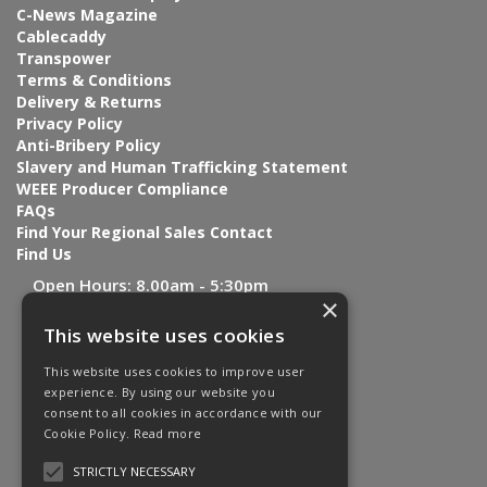
C-News Magazine
Cablecaddy
Transpower
Terms & Conditions
Delivery & Returns
Privacy Policy
Anti-Bribery Policy
Slavery and Human Trafficking Statement
WEEE Producer Compliance
FAQs
Find Your Regional Sales Contact
Find Us
Open Hours:
8.00am - 5:30pm
×
This website uses cookies
This website uses cookies to improve user
experience. By using our website you
consent to all cookies in accordance with our
Cookie Policy.
Read more
STRICTLY NECESSARY