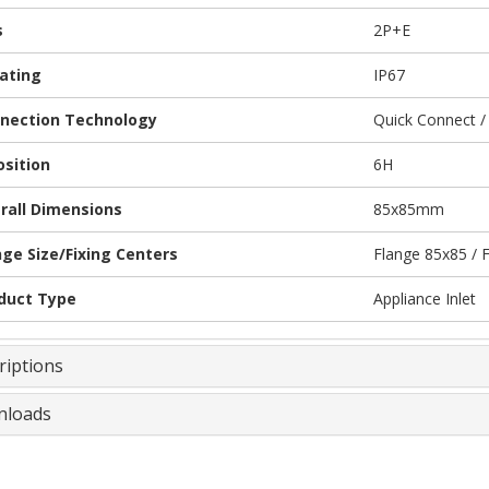
s
2P+E
Rating
IP67
nection Technology
Quick Connect /
osition
6H
rall Dimensions
85x85mm
nge Size/Fixing Centers
Flange 85x85 / 
duct Type
Appliance Inlet
riptions
loads