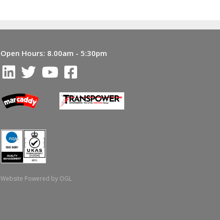
Open Hours:
8.00am - 5:30pm
Website Powered by OGL