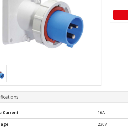
fications
 Current
16A
tage
230V