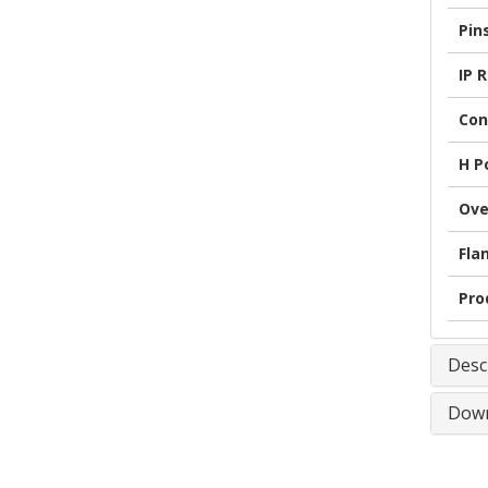
Pin
IP 
Con
H P
Ove
Fla
Pro
Desc
Down