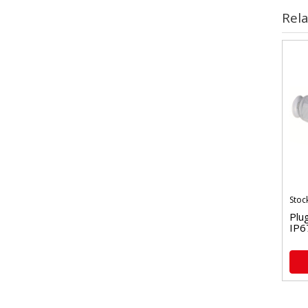
Rel
Stoc
Plu
IP6