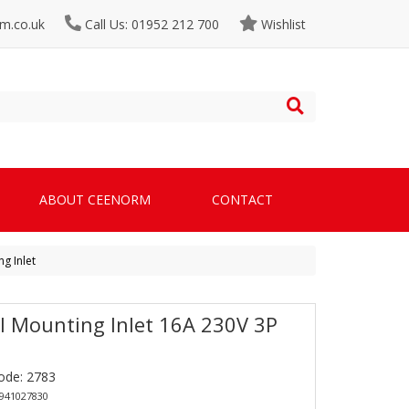
m.co.uk
Call Us: 01952 212 700
Wishlist
ABOUT CEENORM
CONTACT
g Inlet
l Mounting Inlet 16A 230V 3P
ode: 2783
4941027830