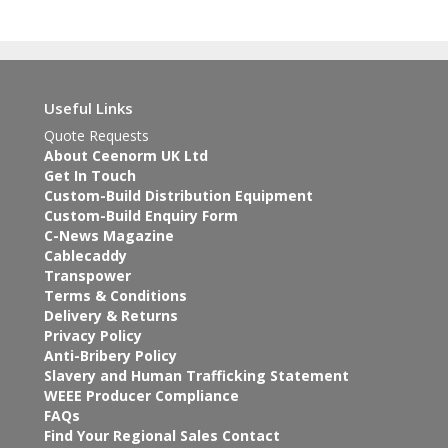
Useful Links
Quote Requests
About Ceenorm UK Ltd
Get In Touch
Custom-Build Distribution Equipment
Custom-Build Enquiry Form
C-News Magazine
Cablecaddy
Transpower
Terms & Conditions
Delivery & Returns
Privacy Policy
Anti-Bribery Policy
Slavery and Human Trafficking Statement
WEEE Producer Compliance
FAQs
Find Your Regional Sales Contact