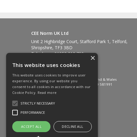
CEE Norm UK Ltd
Unit 2 Highbridge Court, Stafford Park 1, Telford,
Shropshire, TF3 3BD
Telephone: 01952 212 700
×
Fax: 01952 212 711
This website uses cookies
Email:
sales@ceenorm.co.uk
© 2026 CEE Norm UK Ltd
This website uses cookies to improve user
All Rights Reserved. Registered in England & Wales
experience. By using our website you
Company No. 2581049 VAT No. GB 549 581991
consent to all cookies in accordance with our
Cookie Policy.
Read more
STRICTLY NECESSARY
PERFORMANCE
ACCEPT ALL
DECLINE ALL