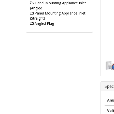
Panel Mounting Appliance Inlet
(Angled)
Panel Mounting Appliance Inlet
(Straight)
Angled Plug
Speci
Amp
Vol