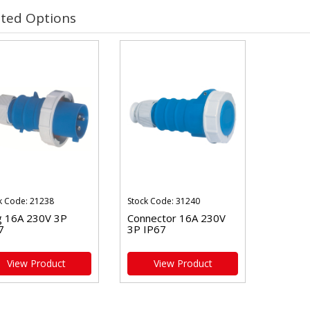
ated Options
k Code: 21238
Stock Code: 31240
g 16A 230V 3P
Connector 16A 230V
7
3P IP67
View Product
View Product