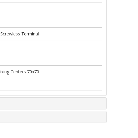
 Screwless Terminal
Fixing Centers 70x70