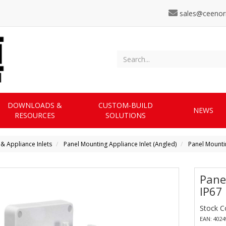
sales@ceenor
DOWNLOADS &
CUSTOM-BUILD
NEWS
RESOURCES
SOLUTIONS
 & Appliance Inlets
Panel Mounting Appliance Inlet (Angled)
Panel Mountin
Pane
IP67
Stock C
EAN: 402