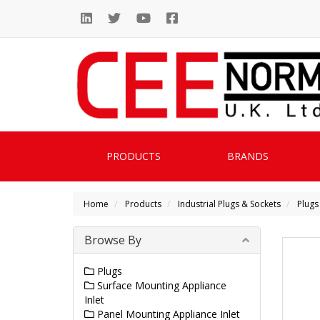
PRODUCTS
BRANDS
Home
Products
Industrial Plugs & Sockets
Plugs
Browse By
Plugs
Surface Mounting Appliance
Inlet
Panel Mounting Appliance Inlet