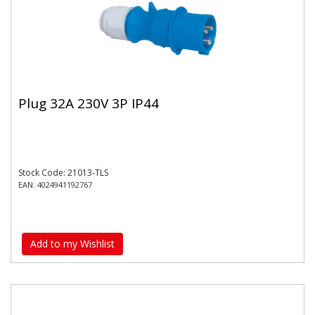
Plug 32A 230V 3P IP44
Stock Code: 21013-TLS
EAN: 4024941192767
Add to my Wishlist