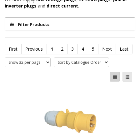
inverter plugs
and
direct current
.
Filter Products
First
Previous
1
2
3
4
5
Next
Last