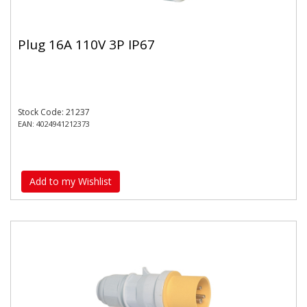
Plug 16A 110V 3P IP67
Stock Code: 21237
EAN: 4024941212373
Add to my Wishlist