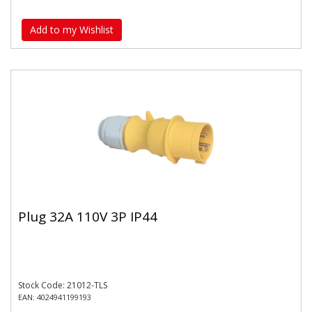
Add to my Wishlist
Plug 32A 110V 3P IP44
Stock Code: 21012-TLS
EAN: 4024941199193