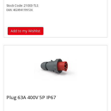
Stock Code: 21003-TLS
EAN: 4024941199124
Add to my Wishlist
Plug 63A 400V 5P IP67