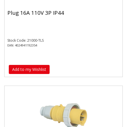
Plug 16A 110V 3P IP44
Stock Code: 21000-TLS
EAN: 4024941192354
Add to my Wishlist