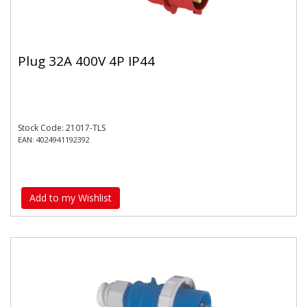
Plug 32A 400V 4P IP44
Stock Code: 21017-TLS
EAN: 4024941192392
Add to my Wishlist