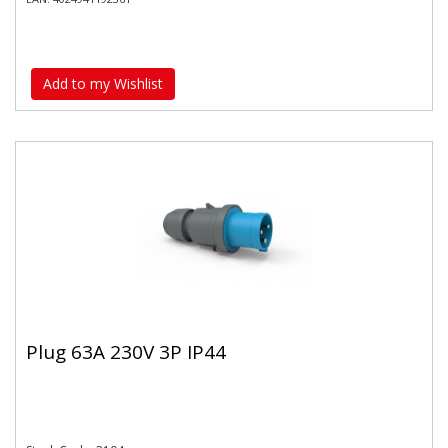
Add to my Wishlist
Plug 63A 230V 3P IP44