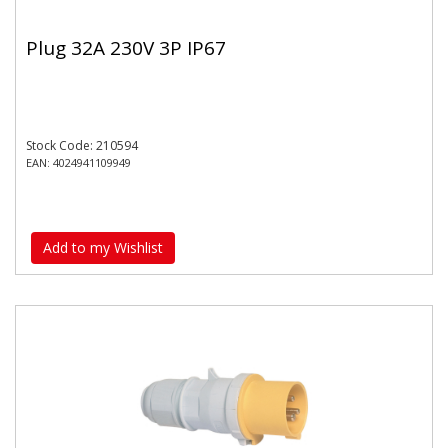
Plug 32A 230V 3P IP67
Stock Code: 210594
EAN: 4024941109949
Add to my Wishlist