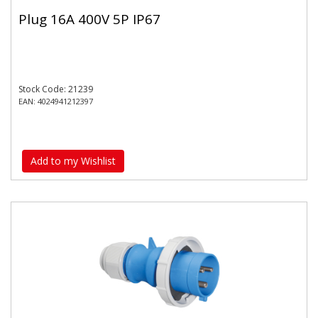
Plug 16A 400V 5P IP67
Stock Code: 21239
EAN: 4024941212397
Add to my Wishlist