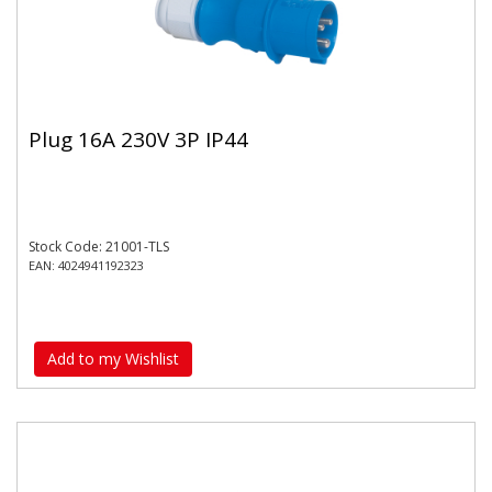
Plug 16A 230V 3P IP44
Stock Code: 21001-TLS
EAN: 4024941192323
Add to my Wishlist