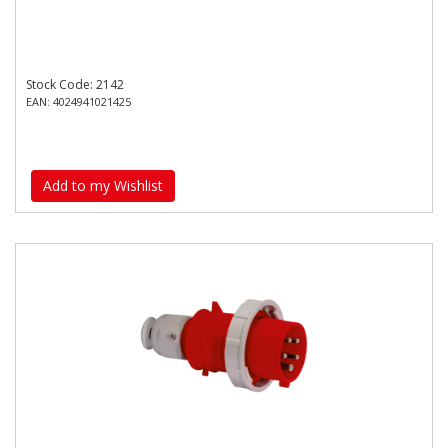
Stock Code: 2142
EAN: 4024941021425
Add to my Wishlist