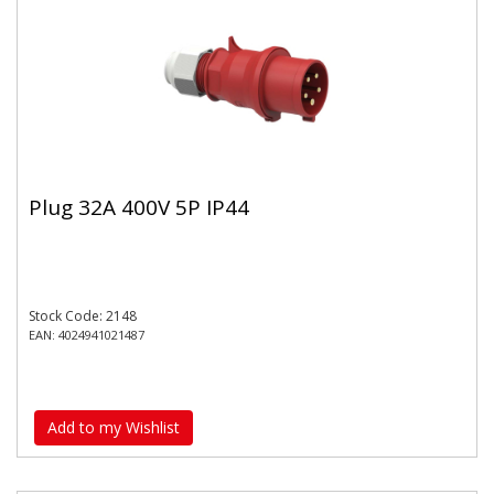
Plug 32A 400V 5P IP44
Stock Code: 2148
EAN: 4024941021487
Add to my Wishlist