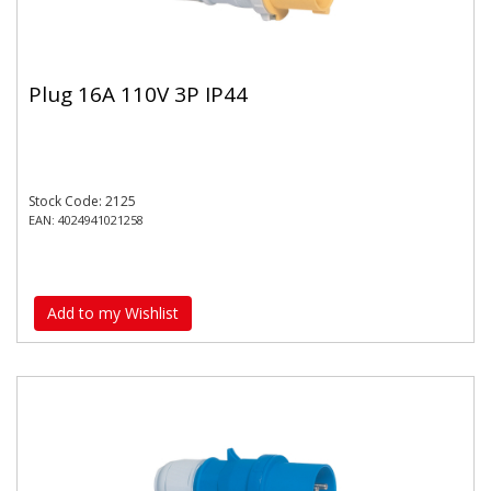
Plug 16A 110V 3P IP44
Stock Code: 2125
EAN: 4024941021258
Add to my Wishlist