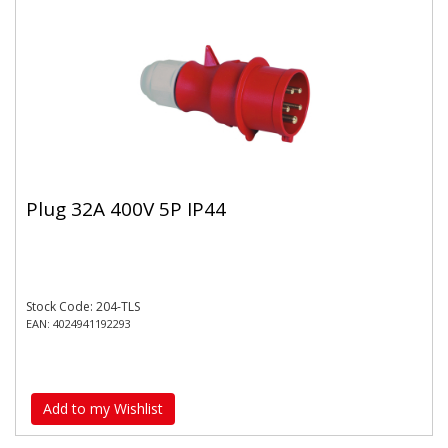
Plug 32A 400V 5P IP44
Stock Code: 204-TLS
EAN: 4024941192293
Add to my Wishlist