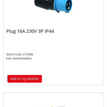
Plug 16A 230V 3P IP44
Stock Code: 210348
EAN: 4024941068284
Add to my Wishlist