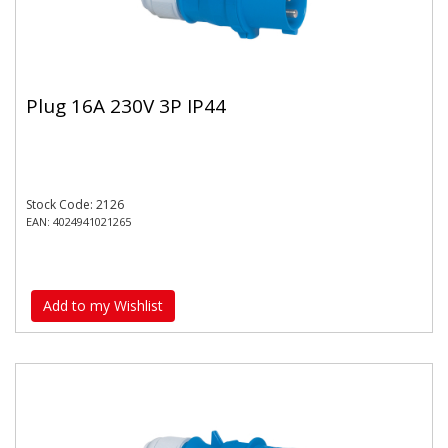
Plug 16A 230V 3P IP44
Stock Code: 2126
EAN: 4024941021265
Add to my Wishlist