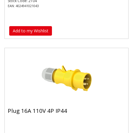
Stock Code: 2104
EAN: 4024941021043
Add to my Wishlist
Plug 16A 110V 4P IP44