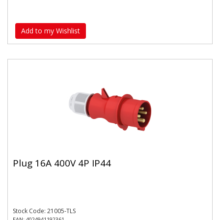
Add to my Wishlist
Plug 16A 400V 4P IP44
Stock Code: 21005-TLS
EAN: 4024941192361