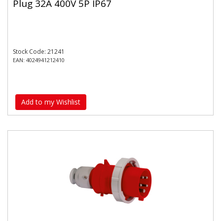
Plug 32A 400V 5P IP67
Stock Code: 21241
EAN: 4024941212410
Add to my Wishlist