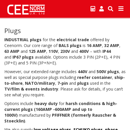
Plugs
INDUSTRIAL plugs
for the
electrical trade
offered by
Ceenorm. Our core range of
BALS plugs
is
16 AMP
,
32 AMP
,
63 AMP
and
125 AMP
,
110V
,
230V
and
400V
– with
IP44
and
IP67
plugs
available. Options include 3 PIN (2P+E), 4 PIN
(3P+E) and 5 PIN (3P+N+E).
However, our extended range includes
440V
and
500V plugs
, as
well as special purpose plugs including
reefer container
,
ship-
to-shore
,
NATO/military
,
7-pin
and
plugs
used in the
TV/film & events industry
. Please ask for details, if you can’t
see what you require.
Options include
heavy duty
for
harsh conditions & high-
current plugs (160AMP -600AMP and up to
1000V)
manufactured by
PFIFFNER (formerly Rauscher &
Stoecklin)
.
We also supply
low voltage plugs
,
SCHUKO plugs
,
phase