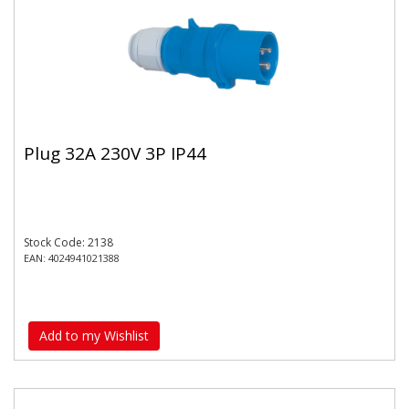
Plug 32A 230V 3P IP44
Stock Code: 2138
EAN: 4024941021388
Add to my Wishlist