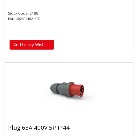
Stock Code: 2189
EAN: 4024941021890
Add to my Wishlist
Plug 63A 400V 5P IP44