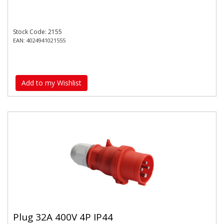
Stock Code: 2155
EAN: 4024941021555
Add to my Wishlist
Plug 32A 400V 4P IP44