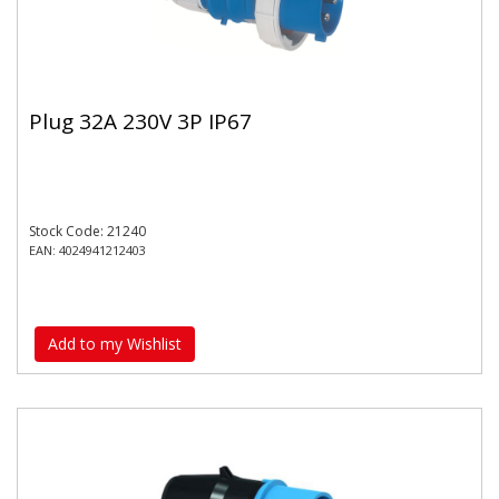
Plug 32A 230V 3P IP67
Stock Code: 21240
EAN: 4024941212403
Add to my Wishlist