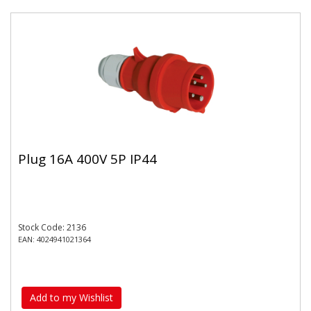
Plug 16A 400V 5P IP44
Stock Code: 2136
EAN: 4024941021364
Add to my Wishlist