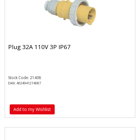
Plug 32A 110V 3P IP67
Stock Code: 21408
EAN: 4024941214087
Add to my Wishlist