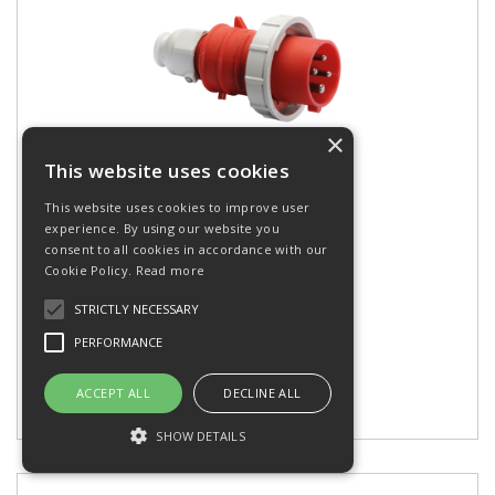
×
This website uses cookies
Plug 16A 400V 4P IP67
This website uses cookies to improve user
experience. By using our website you
consent to all cookies in accordance with our
Cookie Policy.
Read more
Stock Code: 21349
STRICTLY NECESSARY
EAN: 4024941213493
PERFORMANCE
ACCEPT ALL
DECLINE ALL
Add to my Wishlist
SHOW DETAILS