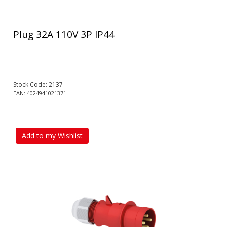
Plug 32A 110V 3P IP44
Stock Code: 2137
EAN: 4024941021371
Add to my Wishlist