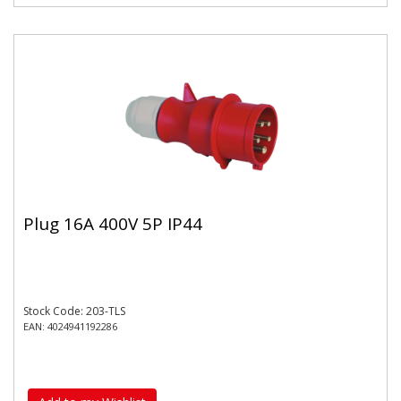
Plug 16A 400V 5P IP44
Stock Code: 203-TLS
EAN: 4024941192286