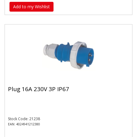
Add to my Wishlist
Plug 16A 230V 3P IP67
Stock Code: 21238
EAN: 4024941212380