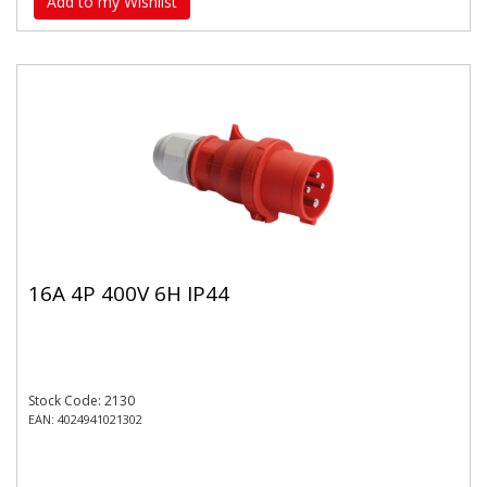
Add to my Wishlist
16A 4P 400V 6H IP44
Stock Code: 2130
EAN: 4024941021302