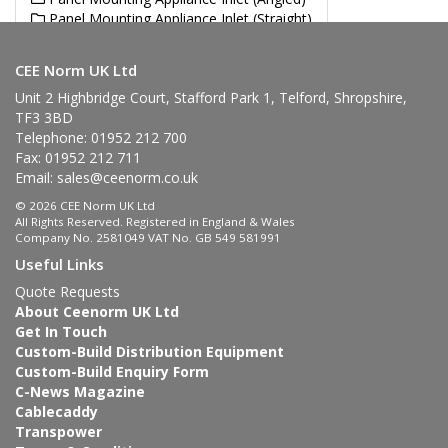
Panel Mounting Appliance Inlet (Straight)
Angled Plug
CEE Norm UK Ltd
Unit 2 Highbridge Court, Stafford Park 1, Telford, Shropshire,
TF3 3BD
Telephone: 01952 212 700
Fax: 01952 212 711
Email:
sales@ceenorm.co.uk
© 2026 CEE Norm UK Ltd
All Rights Reserved. Registered in England & Wales
Company No. 2581049 VAT No. GB 549 581991
Useful Links
Quote Requests
About Ceenorm UK Ltd
Get In Touch
Custom-Build Distribution Equipment
Custom-Build Enquiry Form
C-News Magazine
Cablecaddy
Transpower