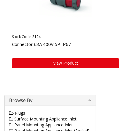
Stock Code: 3124
Connector 63A 400V 5P IP67
View Product
Browse By
Plugs
Surface Mounting Appliance Inlet
Panel Mounting Appliance Inlet
Panel Mounting Appliance Inlet (Angled)