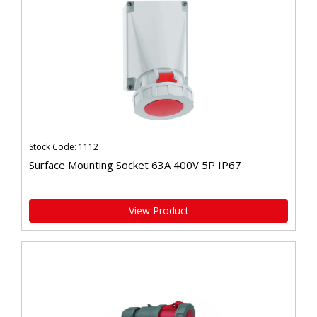
Stock Code: 1112
Surface Mounting Socket 63A 400V 5P IP67
View Product