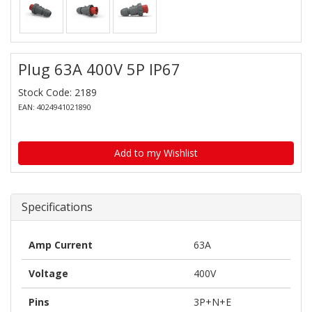
Plug 63A 400V 5P IP67
Stock Code: 2189
EAN: 4024941021890
Add to my Wishlist
Specifications
Amp Current
63A
Voltage
400V
Pins
3P+N+E