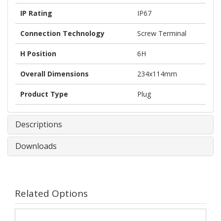
IP Rating
IP67
Connection Technology
Screw Terminal
H Position
6H
Overall Dimensions
234x114mm
Product Type
Plug
Descriptions
Downloads
Related Options