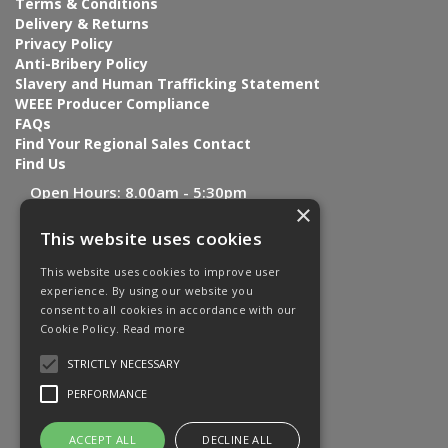
Terms & Conditions
Delivery & Returns
Privacy Policy
Anti-Bribery Policy
Slavery and Human Trafficking Statement
WEEE Producer Compliance
FAQs
Find Your Regional Sales Contact
Find Us
Open Hours:
8.00am - 5:30pm
×
This website uses cookies
This website uses cookies to improve user
experience. By using our website you
consent to all cookies in accordance with our
Cookie Policy.
Read more
STRICTLY NECESSARY
PERFORMANCE
ACCEPT ALL
DECLINE ALL