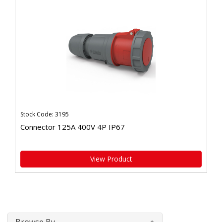
Stock Code: 3195
Connector 125A 400V 4P IP67
View Product