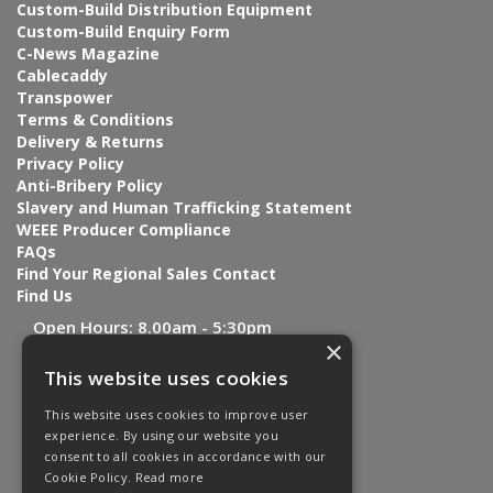
Custom-Build Distribution Equipment
Custom-Build Enquiry Form
C-News Magazine
Cablecaddy
Transpower
Terms & Conditions
Delivery & Returns
Privacy Policy
Anti-Bribery Policy
Slavery and Human Trafficking Statement
WEEE Producer Compliance
FAQs
Find Your Regional Sales Contact
Find Us
Open Hours:
8.00am - 5:30pm
×
This website uses cookies
This website uses cookies to improve user
experience. By using our website you
consent to all cookies in accordance with our
Cookie Policy.
Read more