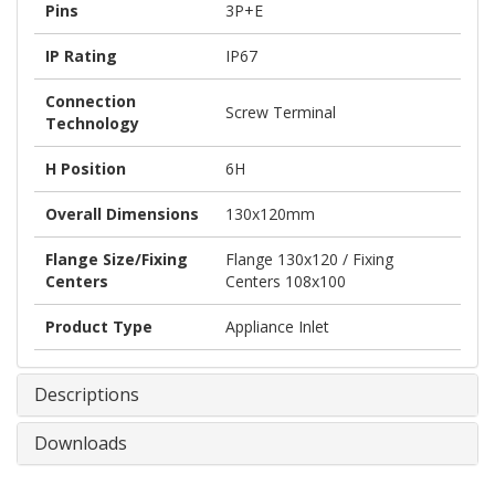
Pins
3P+E
IP Rating
IP67
Connection
Screw Terminal
Technology
H Position
6H
Overall Dimensions
130x120mm
Flange Size/Fixing
Flange 130x120 / Fixing
Centers
Centers 108x100
Product Type
Appliance Inlet
Descriptions
Downloads