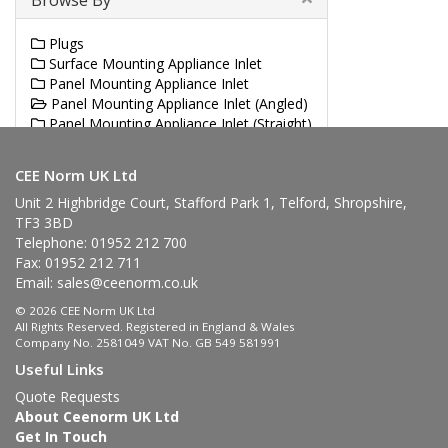
Browse By
Plugs
Surface Mounting Appliance Inlet
Panel Mounting Appliance Inlet
Panel Mounting Appliance Inlet (Angled)
Panel Mounting Appliance Inlet (Straight)
Angled Plug
CEE Norm UK Ltd
Unit 2 Highbridge Court, Stafford Park 1, Telford, Shropshire,
TF3 3BD
Telephone: 01952 212 700
Fax: 01952 212 711
Email:
sales@ceenorm.co.uk
© 2026 CEE Norm UK Ltd
All Rights Reserved. Registered in England & Wales
Company No. 2581049 VAT No. GB 549 581991
Useful Links
Quote Requests
About Ceenorm UK Ltd
Get In Touch