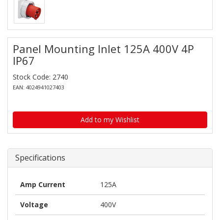
Panel Mounting Inlet 125A 400V 4P
IP67
Stock Code: 2740
EAN: 4024941027403
Add to my Wishlist
Specifications
Amp Current
125A
Voltage
400V