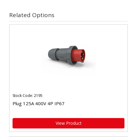
Related Options
Stock Code: 2195
Plug 125A 400V 4P IP67
View Product